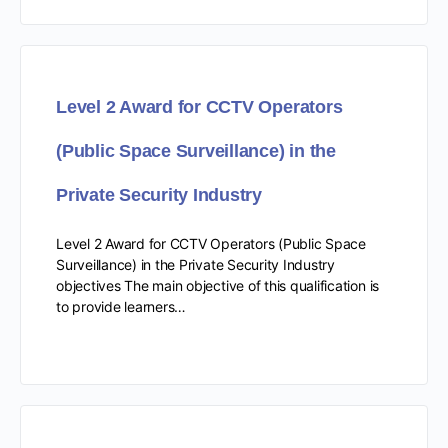
Level 2 Award for CCTV Operators
(Public Space Surveillance) in the
Private Security Industry
Level 2 Award for CCTV Operators (Public Space
Surveillance) in the Private Security Industry
objectives The main objective of this qualification is
to provide learners…