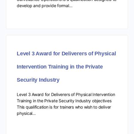
develop and provide formal…
Level 3 Award for Deliverers of Physical
Intervention Training in the Private
Security Industry
Level 3 Award for Deliverers of Physical Intervention
Training in the Private Security Industry objectives
This qualification is for trainers who wish to deliver
physical…