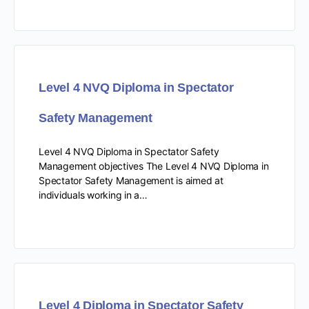
Level 4 NVQ Diploma in Spectator
Safety Management
Level 4 NVQ Diploma in Spectator Safety
Management objectives The Level 4 NVQ Diploma in
Spectator Safety Management is aimed at
individuals working in a…
Level 4 Diploma in Spectator Safety