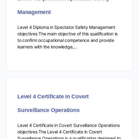
Management
Level 4 Diploma in Spectator Safety Management
objectives The main objective of this qualification is
to confirm occupational competence and provide
learners with the knowledge,…
Level 4 Certificate in Covert
Surveillance Operations
Level 4 Certificate in Covert Surveillance Operations
objectives The Level 4 Certificate in Covert
Surveillance Operations is a qualification designed to