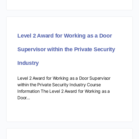
Level 2 Award for Working as a Door
Supervisor within the Private Security
Industry
Level 2 Award for Working as a Door Supervisor
within the Private Security Industry Course
Information The Level 2 Award for Working as a
Door…