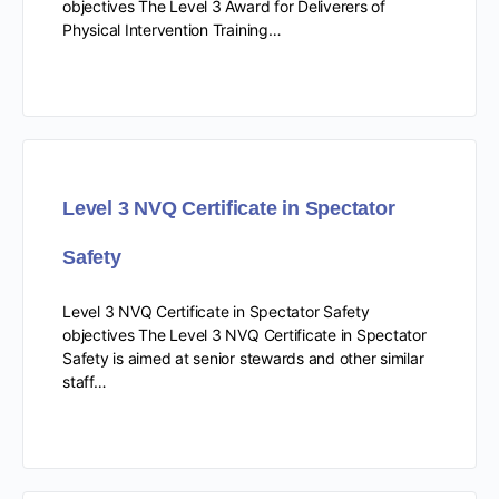
objectives The Level 3 Award for Deliverers of
Physical Intervention Training…
Level 3 NVQ Certificate in Spectator
Safety
Level 3 NVQ Certificate in Spectator Safety
objectives The Level 3 NVQ Certificate in Spectator
Safety is aimed at senior stewards and other similar
staff…