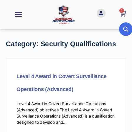
0
Category:
Security Qualifications
Level 4 Award in Covert Surveillance
Operations (Advanced)
Level 4 Award in Covert Surveillance Operations
(Advanced) objectives The Level 4 Award in Covert
Surveillance Operations (Advanced) is a qualification
designed to develop and…