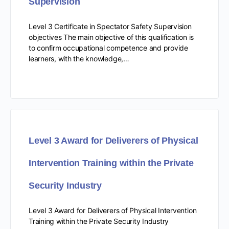
Supervision
Level 3 Certificate in Spectator Safety Supervision
objectives The main objective of this qualification is
to confirm occupational competence and provide
learners, with the knowledge,…
Level 3 Award for Deliverers of Physical
Intervention Training within the Private
Security Industry
Level 3 Award for Deliverers of Physical Intervention
Training within the Private Security Industry