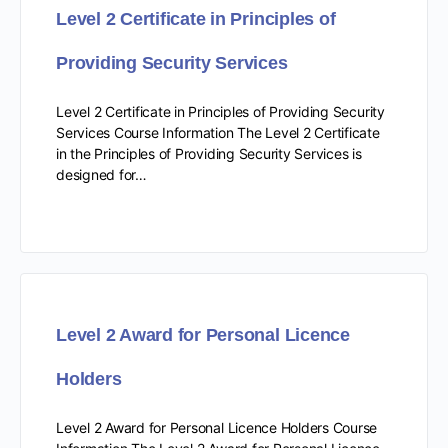
Level 2 Certificate in Principles of
Providing Security Services
Level 2 Certificate in Principles of Providing Security
Services Course Information The Level 2 Certificate
in the Principles of Providing Security Services is
designed for…
Level 2 Award for Personal Licence
Holders
Level 2 Award for Personal Licence Holders Course