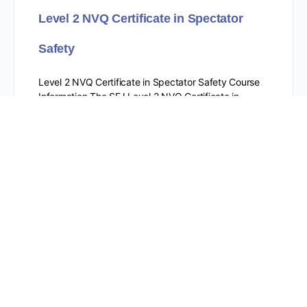
Level 2 NVQ Certificate in Spectator
Safety
Level 2 NVQ Certificate in Spectator Safety Course
Information The SFJ Level 2 NVQ Certificate in
Spectator Safety is a qualification for individuals
working as…
Level 2 Award for Working as a CCTV
Operator (Public Space Surveillance)
within the Private Security Industry