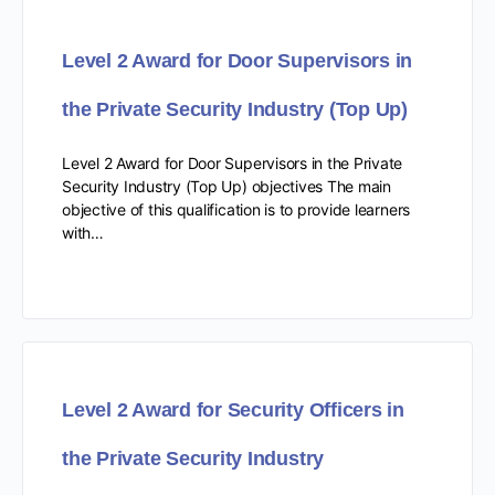
Level 2 Award for Door Supervisors in
the Private Security Industry (Top Up)
Level 2 Award for Door Supervisors in the Private
Security Industry (Top Up) objectives The main
objective of this qualification is to provide learners
with…
Level 2 Award for Security Officers in
the Private Security Industry