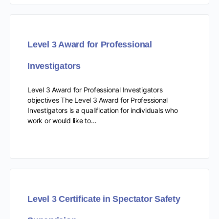
Level 3 Award for Professional
Investigators
Level 3 Award for Professional Investigators
objectives The Level 3 Award for Professional
Investigators is a qualification for individuals who
work or would like to…
Level 3 Certificate in Spectator Safety