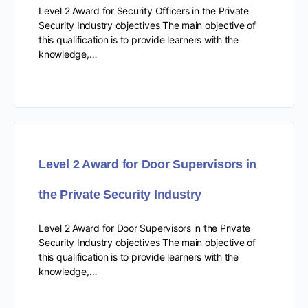
Level 2 Award for Security Officers in the Private
Security Industry objectives The main objective of
this qualification is to provide learners with the
knowledge,…
Level 2 Award for Door Supervisors in
the Private Security Industry
Level 2 Award for Door Supervisors in the Private
Security Industry objectives The main objective of
this qualification is to provide learners with the
knowledge,…