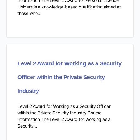
Information The Level 2 Award for Personal Licence
Holders is a knowledge-based qualification aimed at
those who…
Level 2 Award for Working as a Security
Officer within the Private Security
Industry
Level 2 Award for Working as a Security Officer
within the Private Security Industry Course
Information The Level 2 Award for Working as a
Security…