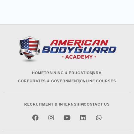
HOME
TRAINING & EDUCATION
NRA
CORPORATES & GOVERNMENT
ONLINE COURSES
RECRUITMENT & INTERNSHIP
CONTACT US