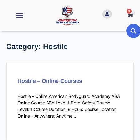
0
Category:
Hostile
Hostile – Online Courses
Hostile – Online American Bodyguard Academy ABA
Online Course ABA Level 1 Pistol Safety Course
Level: 1 Course Duration: 8 Hours Course Location:
Online – Anywhere, Anytime…