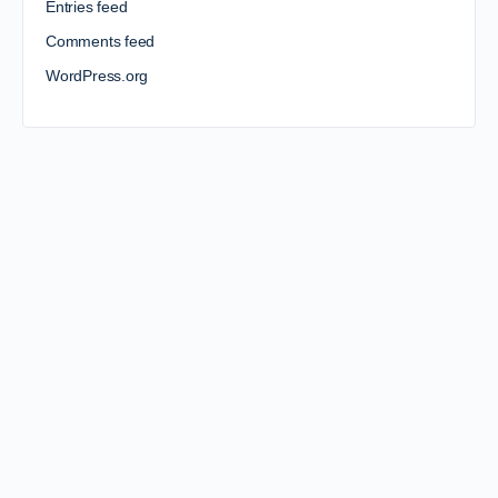
Entries feed
Comments feed
WordPress.org