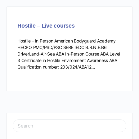
Hostile – Live courses
Hostile – In Person American Bodyguard Academy
HECPO PMC/PSD/PSC SERE IEDC.B.R.N.E.B6
DriverLand-Air-Sea ABA In-Person Course ABA Level
3 Certificate in Hostile Environment Awareness ABA
Qualification number: 203/024/ABA12…