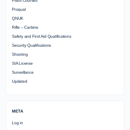
Pistol Courses
Proqual
QNUK
Rifle – Carbine
Safety and First Aid Qualifications
Security Qualifications
Shooting
SIA License
Surveillance
Updated
META
Log in