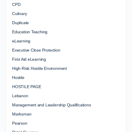
CPD
Culinary
Duplicate
Education Teaching
eLearning
Executive Close Protection
First Aid eLearning
High-Risk Hostile Environment
Hostile
HOSTILE PAGE
Lebanon
Management and Leadership Qualifications
Marksman
Pearson