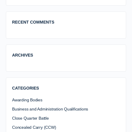
RECENT COMMENTS
ARCHIVES
CATEGORIES
Awarding Bodies
Business and Administration Qualifications
Close Quarter Battle
Concealed Carry (CCW)