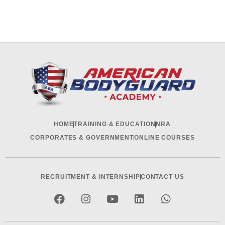
HOME
TRAINING & EDUCATION
NRA
CORPORATES & GOVERNMENT
ONLINE COURSES
RECRUITMENT & INTERNSHIP
CONTACT US