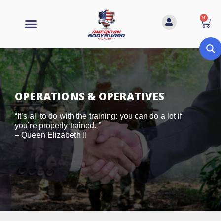
0
OPERATIONS & OPERATIVES
“It’s all to do with the training: you can do a lot if
you’re properly trained. ”
– Queen Elizabeth II