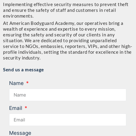
Implementing effective security measures to prevent theft
and ensure the safety of staff and customers in retail
environments.
At American Bodyguard Academy, our operatives bring a
wealth of experience and expertise to every mission,
ensuring the safety and security of our clients in any
situation. We are dedicated to providing unparalleled
service to NGOs, embassies, reporters, VIPs, and other high-
profile individuals, setting the standard for excellence in the
security industry.
Send us a message
Name
Email
Message