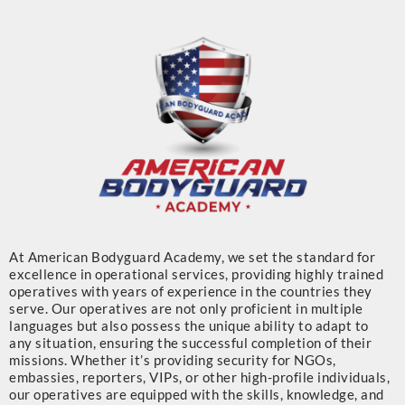
At American Bodyguard Academy, we set the standard for
excellence in operational services, providing highly trained
operatives with years of experience in the countries they
serve. Our operatives are not only proficient in multiple
languages but also possess the unique ability to adapt to
any situation, ensuring the successful completion of their
missions. Whether it’s providing security for NGOs,
embassies, reporters, VIPs, or other high-profile individuals,
our operatives are equipped with the skills, knowledge, and