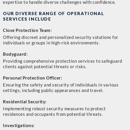
expertise to handle diverse challenges with confidence.
OUR DIVERSE RANGE OF OPERATIONAL
SERVICES INCLUDE
Close Protection Team:
Offering discreet and personalized security solutions for
individuals or groups in high-risk environments.
Bodyguard:
Providing comprehensive protection services to safeguard
clients against potential threats or risks.
Personal Protection Officer:
Ensuring the safety and security of individuals in various
settings, including public appearances and travel.
Residential Security:
Implementing robust security measures to protect
residences and occupants from potential threats.
Investigations: