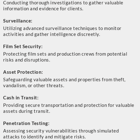
Conducting thorough investigations to gather valuable
information and evidence for clients.
Surveillance:
Utilizing advanced surveillance techniques to monitor
activities and gather intelligence discreetly.
Film Set Security:
Protecting film sets and production crews from potential
risks and disruptions.
Asset Protection:
Safeguarding valuable assets and properties from theft,
vandalism, or other threats.
Cash in Transit:
Providing secure transportation and protection for valuable
assets during transit.
Penetration Testing:
Assessing security vulnerabilities through simulated
attacks to identify and mitigate risks.