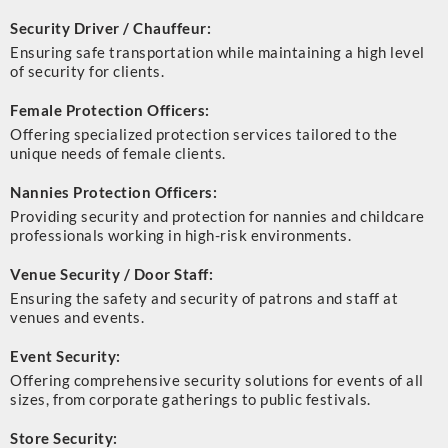
Security Driver / Chauffeur:
Ensuring safe transportation while maintaining a high level
of security for clients.
Female Protection Officers:
Offering specialized protection services tailored to the
unique needs of female clients.
Nannies Protection Officers:
Providing security and protection for nannies and childcare
professionals working in high-risk environments.
Venue Security / Door Staff:
Ensuring the safety and security of patrons and staff at
venues and events.
Event Security:
Offering comprehensive security solutions for events of all
sizes, from corporate gatherings to public festivals.
Store Security: