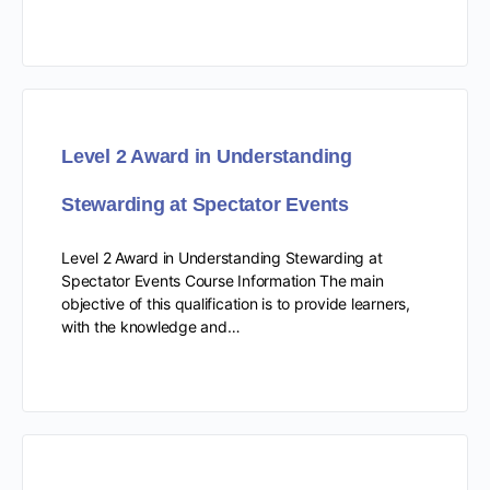
Level 2 Award in Understanding
Stewarding at Spectator Events
Level 2 Award in Understanding Stewarding at
Spectator Events Course Information The main
objective of this qualification is to provide learners,
with the knowledge and…