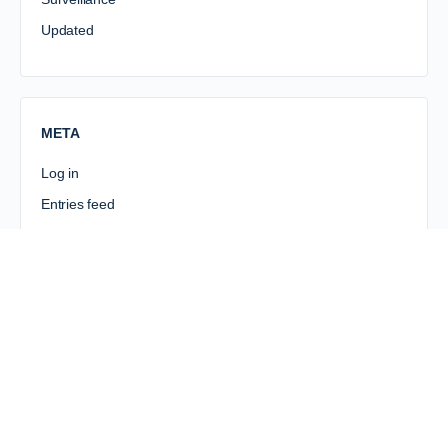
Updated
META
Log in
Entries feed
Comments feed
WordPress.org