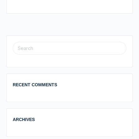
RECENT COMMENTS
ARCHIVES