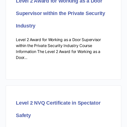
Level 2 Award for Working as a Door
Supervisor within the Private Security
Industry
Level 2 Award for Working as a Door Supervisor
within the Private Security Industry Course
Information The Level 2 Award for Working as a
Door…
Level 2 NVQ Certificate in Spectator
Safety