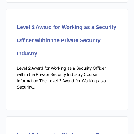
Level 2 Award for Working as a Security
Officer within the Private Security
Industry
Level 2 Award for Working as a Security Officer
within the Private Security Industry Course
Information The Level 2 Award for Working as a
Security…