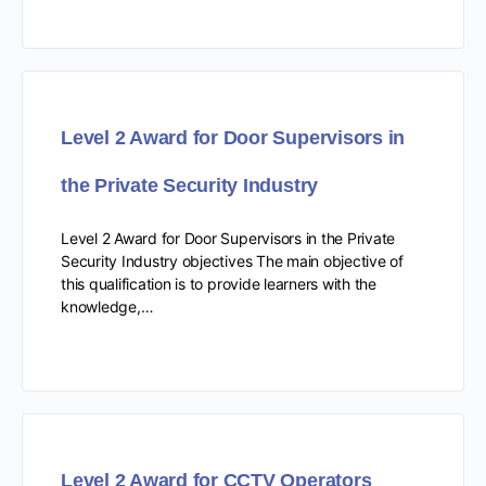
Level 2 Award for Door Supervisors in
the Private Security Industry
Level 2 Award for Door Supervisors in the Private
Security Industry objectives The main objective of
this qualification is to provide learners with the
knowledge,…
Level 2 Award for CCTV Operators