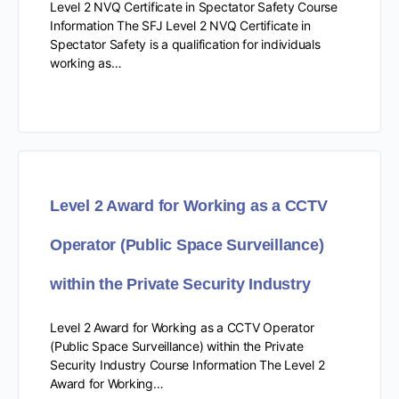
Level 2 NVQ Certificate in Spectator Safety Course
Information The SFJ Level 2 NVQ Certificate in
Spectator Safety is a qualification for individuals
working as…
Level 2 Award for Working as a CCTV
Operator (Public Space Surveillance)
within the Private Security Industry
Level 2 Award for Working as a CCTV Operator
(Public Space Surveillance) within the Private
Security Industry Course Information The Level 2
Award for Working…