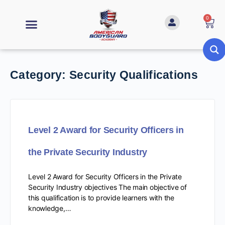
0
Category:
Security Qualifications
Level 2 Award for Security Officers in
the Private Security Industry
Level 2 Award for Security Officers in the Private
Security Industry objectives The main objective of
this qualification is to provide learners with the
knowledge,…