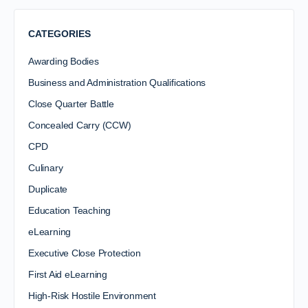
CATEGORIES
Awarding Bodies
Business and Administration Qualifications
Close Quarter Battle
Concealed Carry (CCW)
CPD
Culinary
Duplicate
Education Teaching
eLearning
Executive Close Protection
First Aid eLearning
High-Risk Hostile Environment