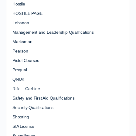
Hostile
HOSTILE PAGE
Lebanon
Management and Leadership Qualifications
Marksman
Pearson
Pistol Courses
Proqual
QNUK
Rifle – Carbine
Safety and First Aid Qualifications
Security Qualifications
Shooting
SIA License
Surveillance