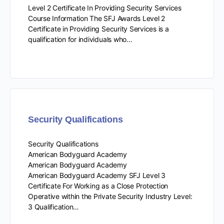
Level 2 Certificate In Providing Security Services
Course Information The SFJ Awards Level 2
Certificate in Providing Security Services is a
qualification for individuals who…
Security Qualifications
Security Qualifications
American Bodyguard Academy
American Bodyguard Academy
American Bodyguard Academy SFJ Level 3
Certificate For Working as a Close Protection
Operative within the Private Security Industry Level:
3 Qualification…