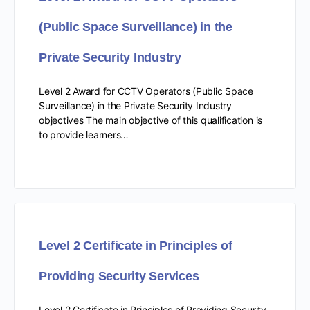
(Public Space Surveillance) in the
Private Security Industry
Level 2 Award for CCTV Operators (Public Space
Surveillance) in the Private Security Industry
objectives The main objective of this qualification is
to provide learners…
Level 2 Certificate in Principles of
Providing Security Services
Level 2 Certificate in Principles of Providing Security