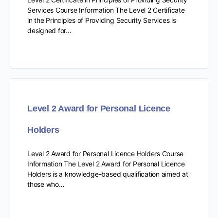
Services Course Information The Level 2 Certificate
in the Principles of Providing Security Services is
designed for…
Level 2 Award for Personal Licence
Holders
Level 2 Award for Personal Licence Holders Course
Information The Level 2 Award for Personal Licence
Holders is a knowledge-based qualification aimed at
those who…