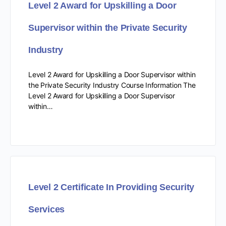
Level 2 Award for Upskilling a Door
Supervisor within the Private Security
Industry
Level 2 Award for Upskilling a Door Supervisor within
the Private Security Industry Course Information The
Level 2 Award for Upskilling a Door Supervisor
within…
Level 2 Certificate In Providing Security
Services