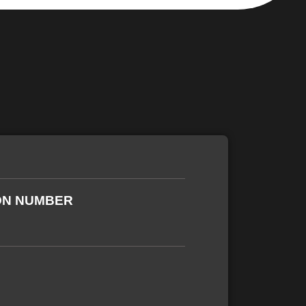
ON NUMBER