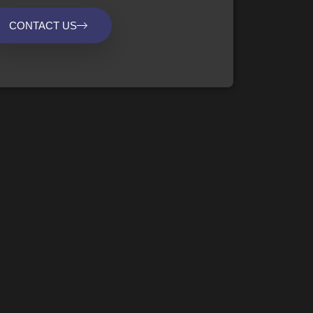
CONTACT US