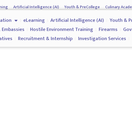
ning
Artificial Intelligence (AI)
Youth & PreCollege
Culinary Acad
nment & Corporates
Operations & Operatives
Recruitment & Inter
cation
eLearning
Artificial Intelligence (AI)
Youth & P
Why us?
 Embassies
Hostile Environment Training
Firearms
Gov
atives
Recruitment & Internship
Investigation Services
Spectator Safety