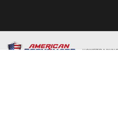
HOME
TRAININ
Privacy Policy
Terms and Conditions