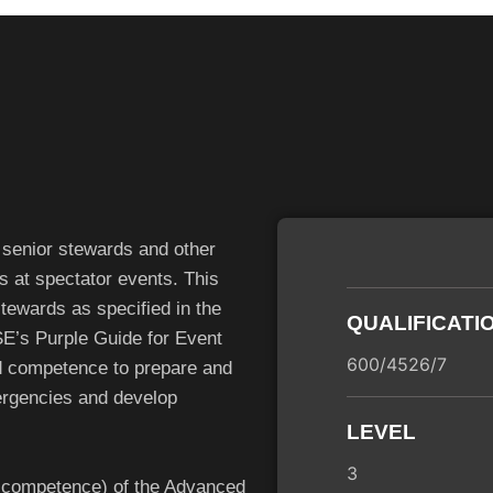
 senior stewards and other
ds at spectator events. This
stewards as specified in the
QUALIFICATI
E’s Purple Guide for Event
600/4526/7
nd competence to prepare and
ergencies and develop
LEVEL
3
d competence) of the Advanced