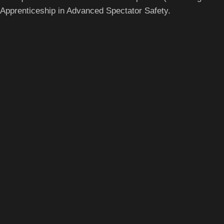
Apprenticeship in Advanced Spectator Safety.