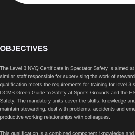
OBJECTIVES
The Level 3 NVQ Certificate in Spectator Safety is aimed at
similar staff responsible for supervising the work of stewar
qualification meets the requirements for training for level 3 
DCMS Green Guide to Safety at Sports Grounds and the HS
Safety. The mandatory units cover the skills, knowledge a
maintain stewarding, deal with problems, accidents and em
productive working relationships with colleagues.
This qualification is a combined component (knowledge an