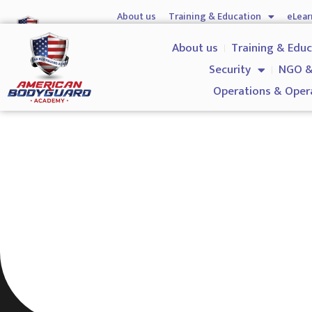
About us
Training & Education
eLear
Hostile Environment Training
Firearms
Gover
About us
Training & Edu
Security
NGO &
Operations & Oper
Level 3 NVQ Certificate in 