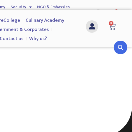
emy
Security
NGO & Embassies
0
nship
Investigation Services
Contact us
reCollege
Culinary Academy
0
ernment & Corporates
Contact us
Why us?