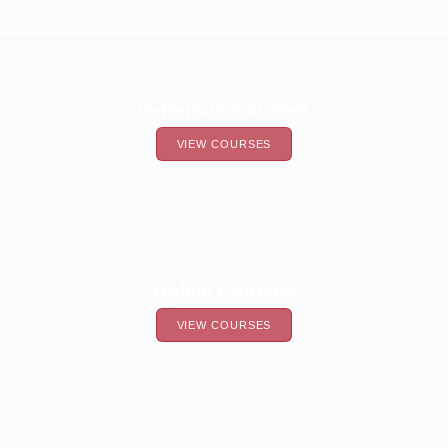
In-Person Courses
VIEW COURSES
Online Courses
VIEW COURSES