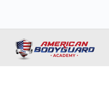
HOME
TRAINING & EDUCATION
NRA
CORPORATES & GOVERNMENT
ONLINE COURSES
RECRUITMENT & INTERNSHIP
CONTACT US