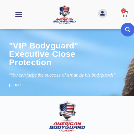
0
"VIP Bodyguard"
Executive Close
Protection
“You can judge the success of a man by his bodyguards”
prince