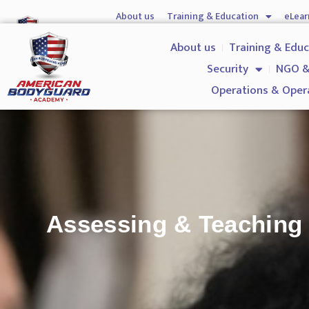
About us
Training & Education
eLear
Hostile Environment Training
Firearms
Gover
About us
Training & Edu
Security
NGO &
Operations & Oper
Assessing & Teaching