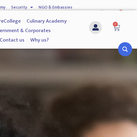
emy
Security
NGO & Embassies
0
nship
Investigation Services
Contact us
reCollege
Culinary Academy
0
ernment & Corporates
Contact us
Why us?