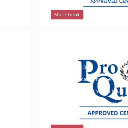
Guided learning hours: 54 hours
More Info
ng,
ProQual Level 3 Certifica
Vocational Achievement
Course Level: 3
Ofqual qualification number: 600/
Total qualification time: 90 hours
Guided learning hours: 54 hours