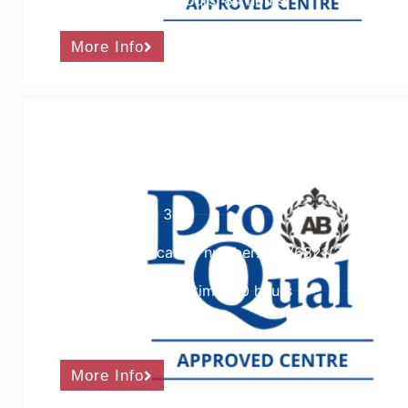
Guided learning hours: 84 hours
More Info
ProQual Level 3 Certificate in Teachi
Training and Assessment
Course Level: 3
Ofqual qualification number: 601/6821/3
Total qualification time: 90 hours
Course Cost:
More Info