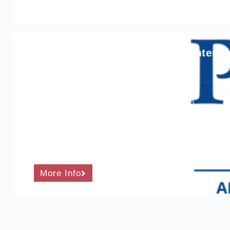
ProQual Level 4 Award in the Intern
Course Level: 4
Ofqual qualification number: 600/2163/9
Total qualification time: 120 hours
Guided learning hours: 90 hours
More Info