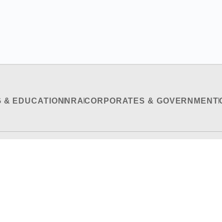
G & EDUCATION
NRA
CORPORATES & GOVERNMENT
RECRUITMENT & INTERNSHIP
CONTACT US