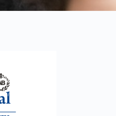
 Assessing
Environment
2005/2