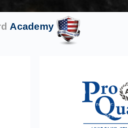
rd
Academy
ProQual Level 3 Award in
Competence in the Work 
Course Level: 3
Ofqual qualification number: 600/
Total qualification time: 90 hours