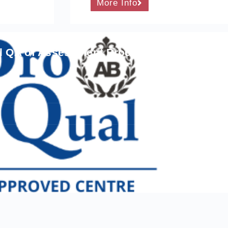
More Info
al QA of Assessment Processes and Practic