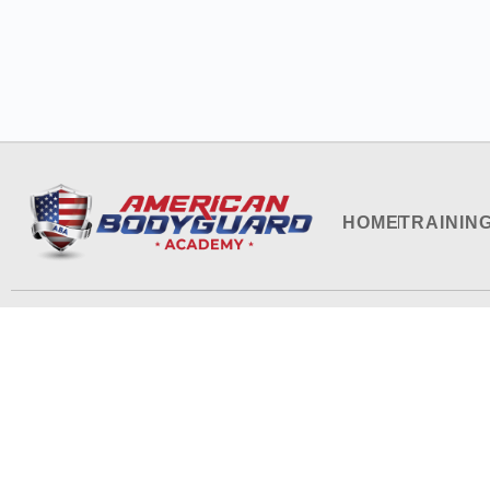
HOME
TRAININ