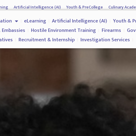
ning
Artificial Intelligence (AI)
Youth & PreCollege
Culinary Acad
nment & Corporates
Operations & Operatives
Recruitment & Inter
cation
eLearning
Artificial Intelligence (AI)
Youth & P
Why us?
 Embassies
Hostile Environment Training
Firearms
Gov
atives
Recruitment & Internship
Investigation Services