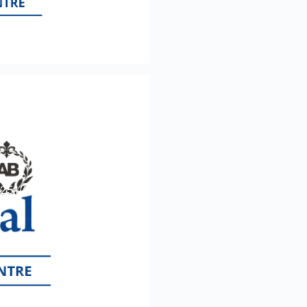
te in Assessing
2251/6