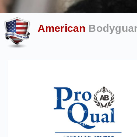
American
Bodygua
ProQual Level 3 Award in Assessing
Vocationally Related Achievement
Course Level: 3
Ofqual qualification number: 600/2020/9
Total qualification time: 150 hours