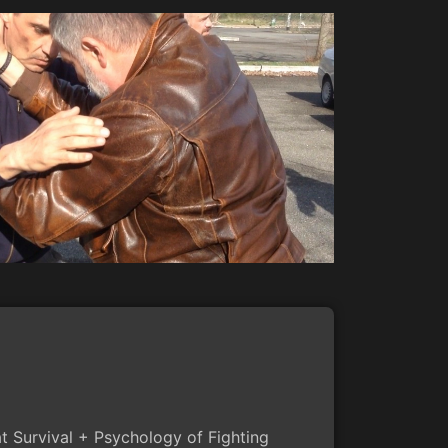
 Survival + Psychology of Fighting