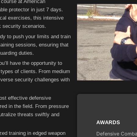
 course at American
e protector in just 7 days.
al exercises, this intensive
k security scenarios.
dy to push your limits and train
aining sessions, ensuring that
guarding duties.
u’ll have the opportunity to
nt types of clients. From medium
iverse security challenges with
ost effective defensive
d in the field. From pressure
utralize threats swiftly and
AWARDS
ized training in edged weapon
Defensive Combat