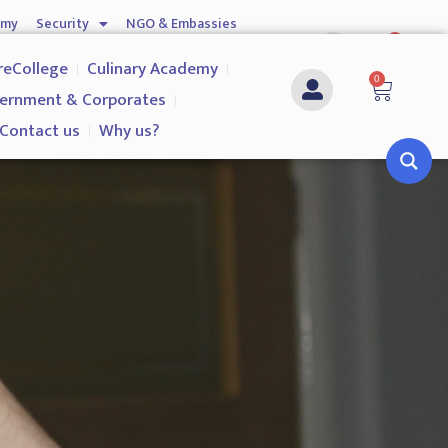
emy
Security
NGO & Embassies
0
nship
Investigation Services
Contact us
reCollege
Culinary Academy
0
ernment & Corporates
Contact us
Why us?