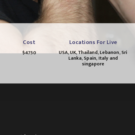
Cost
Locations For Live
USA, UK, Thailand, Lebanon, Sri
$4750
Lanka, Spain, Italy and
singapore