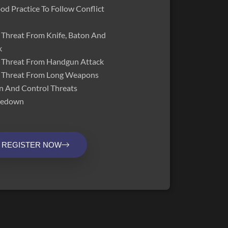
d Practice To Follow Conflict
Threat From Knife, Baton And
k
 Threat From Handgun Attack
 Threat From Long Weapons
n And Control Threats
akedown
REGISTER NOW