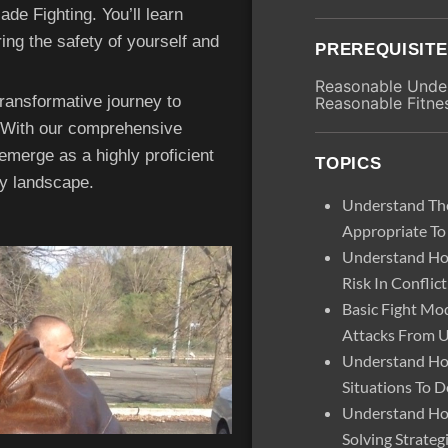
de Fighting. You’ll learn
ing the safety of yourself and
PREREQUISIT
Reasonable Under
ansformative journey to
Reasonable Fitne
. With our comprehensive
 emerge as a highly proficient
TOPICS
ty landscape.
Understand The
Appropriate To
Understand Ho
Risk In Conflict
Basic Fight M
Attacks From 
Understand Ho
Situations To D
Understand Ho
Solving Strateg