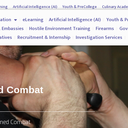
ning
Artificial Intelligence (AI)
Youth & PreCollege
Culinary Acad
nment & Corporates
Operations & Operatives
Recruitment & Inter
cation
eLearning
Artificial Intelligence (AI)
Youth & P
Why us?
 Embassies
Hostile Environment Training
Firearms
Gov
atives
Recruitment & Internship
Investigation Services
ed Combat
rmed Combat​