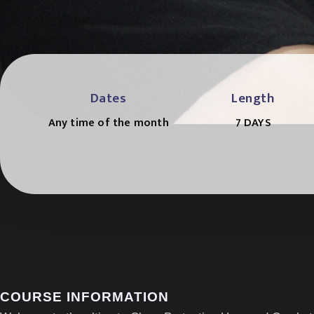
Dates
Length
Any time of the month
7 DAYS
COURSE INFORMATION