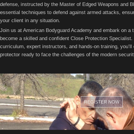
defense, instructed by the Master of Edged Weapons and Bla
essential techniques to defend against armed attacks, ensur
your client in any situation.
Join us at American Bodyguard Academy and embark on a tr
become a skilled and confident Close Protection Specialist
curriculum, expert instructors, and hands-on training, you’ll
protector ready to face the challenges of the modern securi
REGISTER NOW