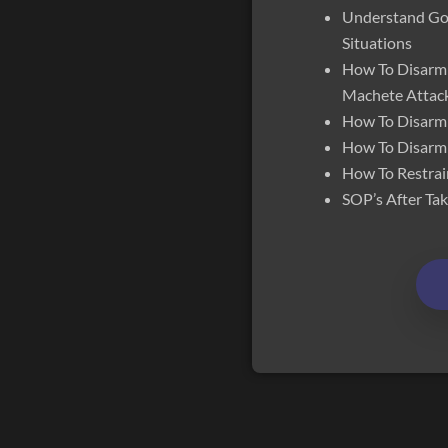
Understand Goo
Situations
How To Disarm 
Machete Attac
How To Disarm
How To Disarm
How To Restrai
SOP’s After T