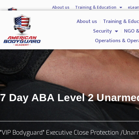
About us
Training & Education
eLear
Hostile Environment Training
Firearms
Gover
About us
Training & Edu
Security
NGO &
Operations & Oper
7 Day ABA Level 2 Unarm
"VIP Bodyguard" Executive Close Protection /Una