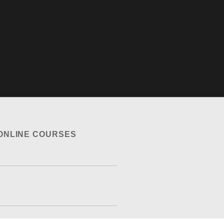
ONLINE COURSES