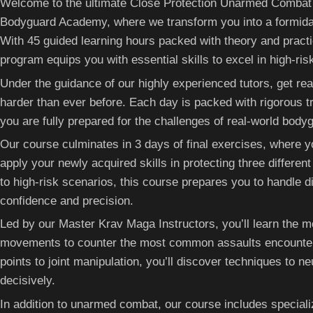
Welcome to the ultimate Close Protection Unarmed Combat
Bodyguard Academy, where we transform you into a formidabl
With 45 guided learning hours packed with theory and practic
program equips you with essential skills to excel in high-ris
Under the guidance of our highly experienced tutors, get rea
harder than ever before. Each day is packed with rigorous tr
you are fully prepared for the challenges of real-world body
Our course culminates in 3 days of final exercises, where yo
apply your newly acquired skills in protecting three differe
to high-risk scenarios, this course prepares you to handle d
confidence and precision.
Led by our Master Krav Maga Instructors, you’ll learn the m
movements to counter the most common assaults encountere
points to joint manipulation, you’ll discover techniques to ne
decisively.
In addition to unarmed combat, our course includes special