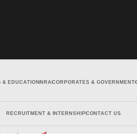
G & EDUCATION
NRA
CORPORATES & GOVERNMENT
RECRUITMENT & INTERNSHIP
CONTACT US