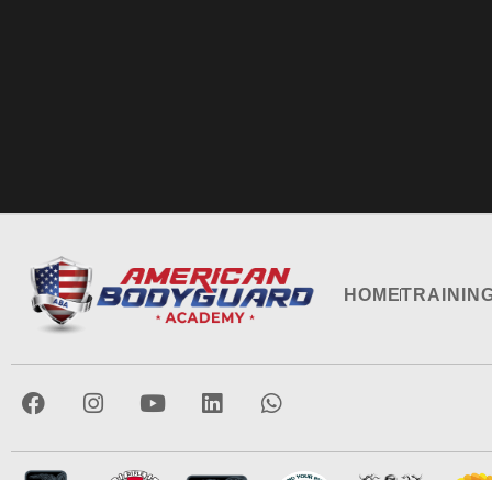
HOME
TRAININ