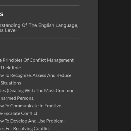
ES
standing Of The English Language,
ss Level
 Principles Of Conflict Management
 Their Role
w To Recognize, Assess And Reduce
 Situations
odes (Dealing With The Most Common
Unarmed Persons.
w To Communicate In Emotive
e-Escalate Conflict
w To Develop And Use Problem-
ies For Resolving Conflict