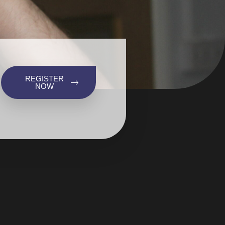
REGISTER
NOW