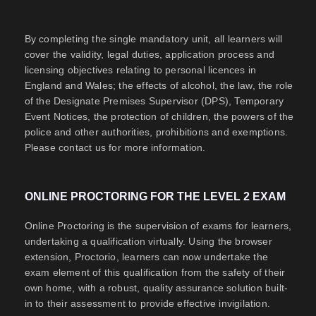
By completing the single mandatory unit, all learners will
cover the validity, legal duties, application process and
licensing objectives relating to personal licences in
England and Wales; the effects of alcohol, the law, the role
of the Designate Premises Supervisor (DPS), Temporary
Event Notices, the protection of children, the powers of the
police and other authorities, prohibitions and exemptions.
Please contact us for more information.
ONLINE PROCTORING FOR THE LEVEL 2 EXAM
Online Proctoring is the supervision of exams for learners,
undertaking a qualification virtually. Using the browser
extension, Proctorio, learners can now undertake the
exam element of this qualification from the safety of their
own home, with a robust, quality assurance solution built-
in to their assessment to provide effective invigilation.