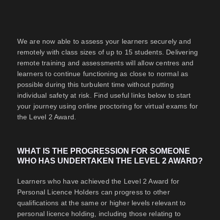
We are now able to assess your learners securely and
remotely with class sizes of up to 15 students. Delivering
remote training and assessments will allow centres and
learners to continue functioning as close to normal as
possible during this turbulent time without putting
individual safety at risk. Find useful links below to start
your journey using online proctoring for virtual exams for
the Level 2 Award.
WHAT IS THE PROGRESSION FOR SOMEONE
WHO HAS UNDERTAKEN THE LEVEL 2 AWARD?
Learners who have achieved the Level 2 Award for
Personal Licence Holders can progress to other
qualifications at the same or higher levels relevant to
personal licence holding, including those relating to