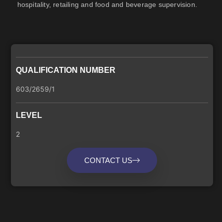
hospitality, retailing and food and beverage supervision.
QUALIFICATION NUMBER
603/2659/1
LEVEL
2
CONTACT US