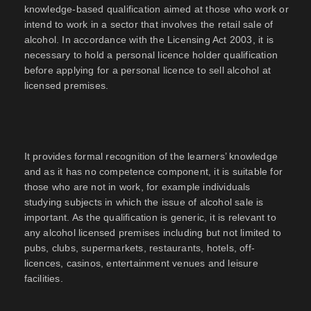
knowledge-based qualification aimed at those who work or
intend to work in a sector that involves the retail sale of
alcohol. In accordance with the Licensing Act 2003, it is
necessary to hold a personal licence holder qualification
before applying for a personal licence to sell alcohol at
licensed premises.
It provides formal recognition of the learners’ knowledge
and as it has no competence component, it is suitable for
those who are not in work, for example individuals
studying subjects in which the issue of alcohol sale is
important. As the qualification is generic, it is relevant to
any alcohol licensed premises including but not limited to
pubs, clubs, supermarkets, restaurants, hotels, off-
licences, casinos, entertainment venues and leisure
facilities.