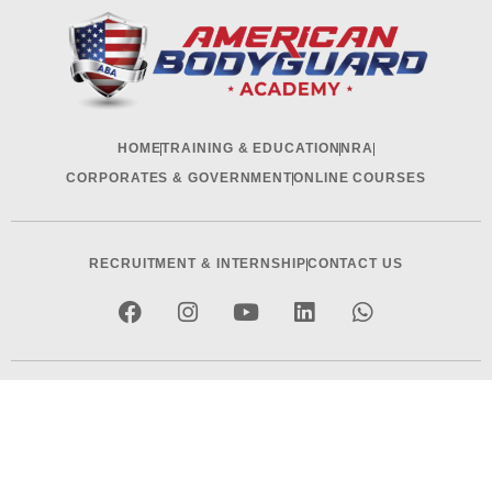
HOME
TRAINING & EDUCATION
NRA
CORPORATES & GOVERNMENT
ONLINE COURSES
RECRUITMENT & INTERNSHIP
CONTACT US