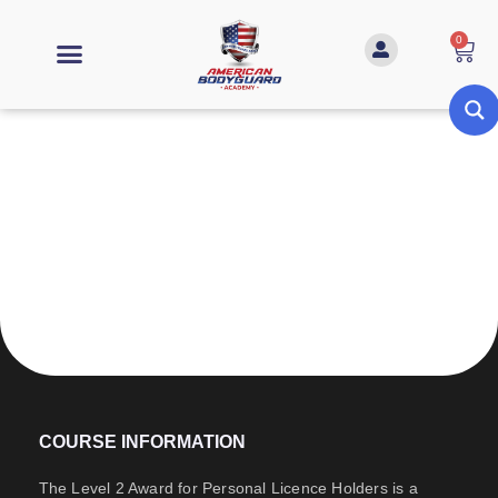
0
Level 2 Award for Personal Licence
Holders
COURSE INFORMATION
The Level 2 Award for Personal Licence Holders is a