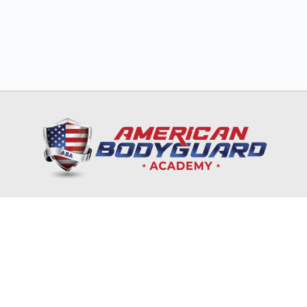
HOME
TRAINING & EDUCATION
NRA
CORPORATES & GOVERNMENT
ONLINE COURSES
RECRUITMENT & INTERNSHIP
CONTACT US