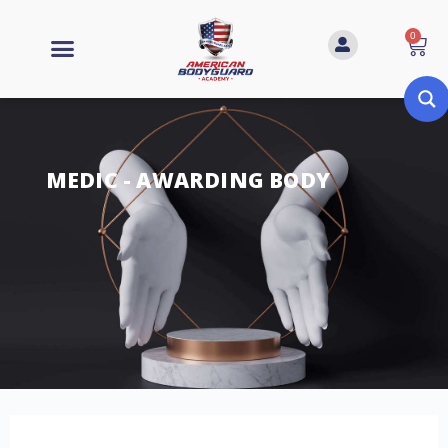
0
MEDIC - AWARDING BODY