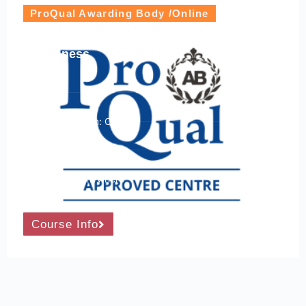
ProQual Awarding Body /Online
ProQual Level 2 Award in First Aid at Work
Awareness
Level: 2
Course Location: Online
24/7 Accessibility
Learn From Anywhere
Course Info