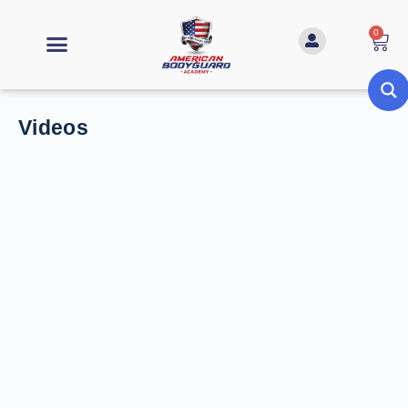
0
Videos