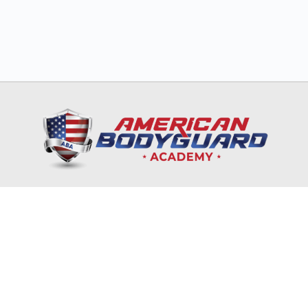
HOME
TRAINING & EDUCATION
NRA
CORPORATES & GOVERNMENT
ONLINE COURSES
RECRUITMENT & INTERNSHIP
CONTACT US