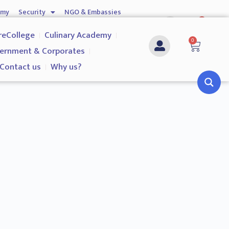
emy
Security
NGO & Embassies
0
nship
Investigation Services
Contact us
reCollege
Culinary Academy
0
ernment & Corporates
Contact us
Why us?