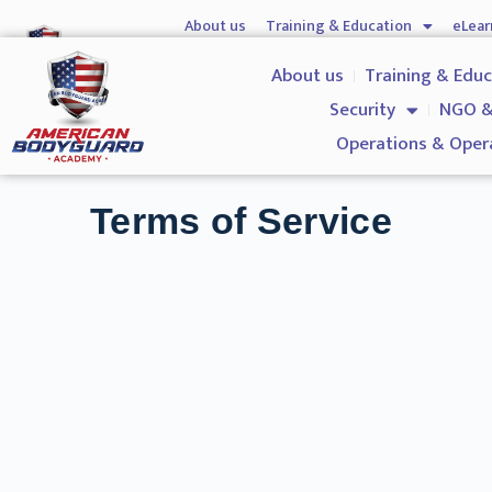
About us
Training & Education
eLear
Hostile Environment Training
Firearms
Gover
About us
Training & Edu
Security
NGO &
Operations & Oper
Terms of Service