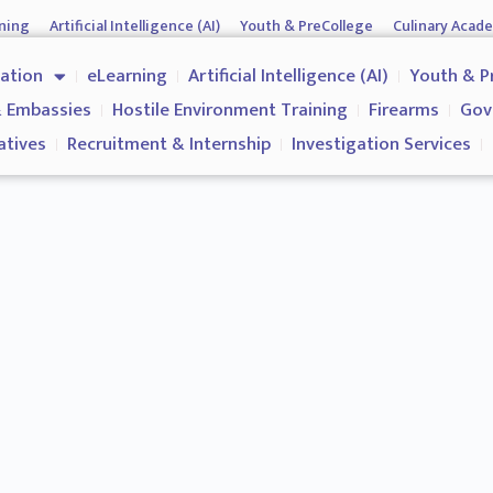
ning
Artificial Intelligence (AI)
Youth & PreCollege
Culinary Acad
nment & Corporates
Operations & Operatives
Recruitment & Inter
cation
eLearning
Artificial Intelligence (AI)
Youth & P
Why us?
 Embassies
Hostile Environment Training
Firearms
Gov
atives
Recruitment & Internship
Investigation Services