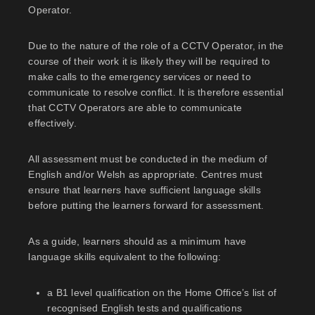
Operator.
Due to the nature of the role of a CCTV Operator, in the
course of their work it is likely they will be required to
make calls to the emergency services or need to
communicate to resolve conflict. It is therefore essential
that CCTV Operators are able to communicate
effectively.
All assessment must be conducted in the medium of
English and/or Welsh as appropriate. Centres must
ensure that learners have sufficient language skills
before putting the learners forward for assessment.
As a guide, learners should as a minimum have
language skills equivalent to the following:
a B1 level qualification on the Home Office’s list of
recognised English tests and qualifications