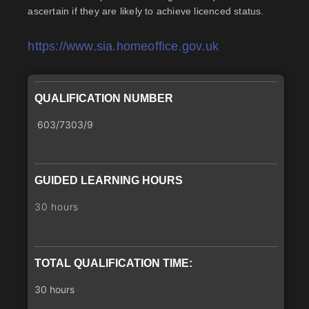
ascertain if they are likely to achieve licenced status.
https://www.sia.homeoffice.gov.uk
QUALIFICATION NUMBER
603/7303/9
GUIDED LEARNING HOURS
30 hours
TOTAL QUALIFICATION TIME:
30 hours