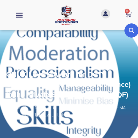
0
QNUK Level 2 Award for CCTV
Operators (Public Space Surveillance)
in the Private Security Industry (RQF)
Qualifications Network is an Awarding Organisation with SIA
approval to offer licence linked qualifications