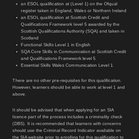
an ESOL qualification at (Level 1) on the Ofqual
register taken in England, Wales or Northern Ireland
an ESOL qualification at Scottish Credit and
Qualifications Framework level 5 awarded by the
Scottish Qualifications Authority (SQA) and taken in
Scotland
Functional Skills Level 1 in English
SQA Core Skills in Communication at Scottish Credit
and Qualifications Framework level 5
Essential Skills Wales Communication Level 1.
There are no other pre-requisites for this qualification.
However, learners should be able to work at level 1 and
above.
It should be advised that when applying for an SIA
licence part of the process includes a criminality check
(DBS). It is recommended that learners with concerns
should use the Criminal Record Indicator available on
the SIA website prior to enrolling for this qualification to