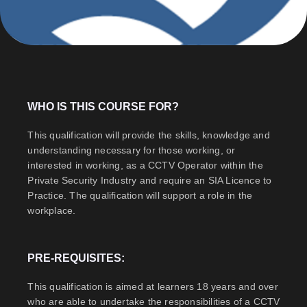
WHO IS THIS COURSE FOR?
This qualification will provide the skills, knowledge and
understanding necessary for those working, or
interested in working, as a CCTV Operator within the
Private Security Industry and require an SIA Licence to
Practice. The qualification will support a role in the
workplace.
PRE-REQUISITES:
This qualification is aimed at learners 18 years and over
who are able to undertake the responsibilities of a CCTV