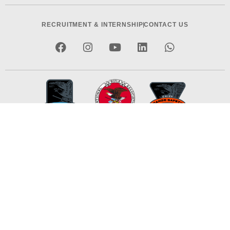
RECRUITMENT & INTERNSHIP
CONTACT US