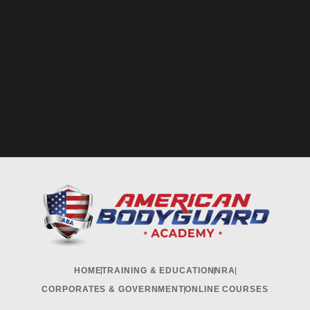
HOME
TRAINING & EDUCATION
NRA
CORPORATES & GOVERNMENT
ONLINE COURSES