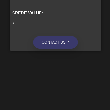
CREDIT VALUE:
3
CONTACT US