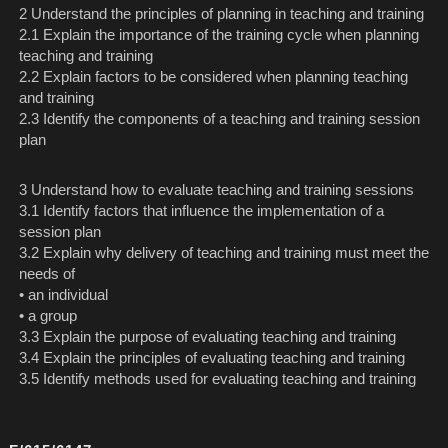
2 Understand the principles of planning in teaching and training
2.1 Explain the importance of the training cycle when planning
teaching and training
2.2 Explain factors to be considered when planning teaching
and training
2.3 Identify the components of a teaching and training session
plan
3 Understand how to evaluate teaching and training sessions
3.1 Identify factors that influence the implementation of a
session plan
3.2 Explain why delivery of teaching and training must meet the
needs of
• an individual
• a group
3.3 Explain the purpose of evaluating teaching and training
3.4 Explain the principles of evaluating teaching and training
3.5 Identify methods used for evaluating teaching and training