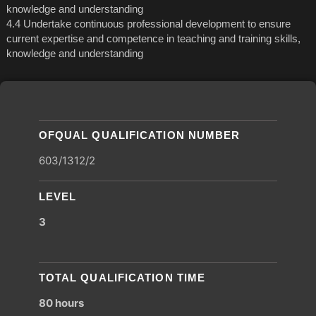
knowledge and understanding
4.4 Undertake continuous professional development to ensure
current expertise and competence in teaching and training skills,
knowledge and understanding
OFQUAL QUALIFICATION NUMBER
603/1312/2
LEVEL
3
TOTAL QUALIFICATION TIME
80 hours