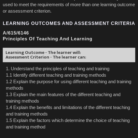
used to meet the requirements of more than one learning outcome
or assessment criterion.
LEARNING OUTCOMES AND ASSESSMENT CRITERIA
A/615/6146
Principles Of Teaching And Learning
Learning Outcome - The learner will:
Assessment Criterion - The learner can:
1. Understand the principles of teaching and training
1.1 Identify different teaching and training methods
1.2 Explain the purpose for using different teaching and training
methods
1.3 Explain the main features of the different teaching and
training methods
1.4 Explain the benefits and limitations of the different teaching
and training methods
1.5 Explain the factors which determine the choice of teaching
and training method