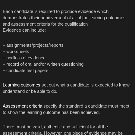
Each candidate is required to produce evidence which
demonstrates their achievement of all of the learning outcomes
and assessment criteria for the qualification
Evidence can include:
– assignments/projects/reports
– worksheets
– portfolio of evidence
– record of oral and/or written questioning
– candidate test papers
Learning outcomes
set out what a candidate is expected to know,
understand or be able to do.
Assessment criteria
specify the standard a candidate must meet
to show the learning outcome has been achieved.
There must be valid, authentic and sufficient for all the
assessment criteria. However, one piece of evidence may be