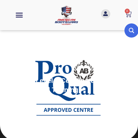
0
ProQual Level 3 Certificate in
Teaching and Training