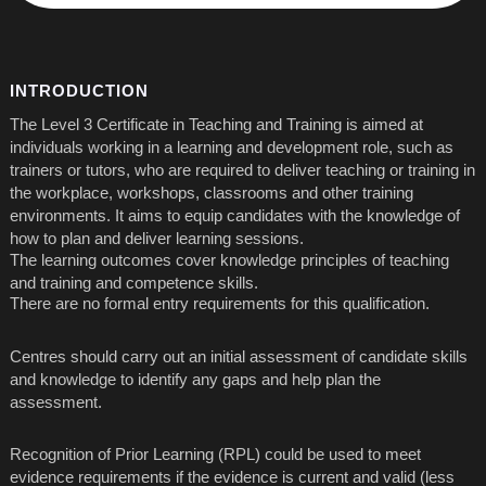
INTRODUCTION
The Level 3 Certificate in Teaching and Training is aimed at
individuals working in a learning and development role, such as
trainers or tutors, who are required to deliver teaching or training in
the workplace, workshops, classrooms and other training
environments. It aims to equip candidates with the knowledge of
how to plan and deliver learning sessions.
The learning outcomes cover knowledge principles of teaching
and training and competence skills.
There are no formal entry requirements for this qualification.
Centres should carry out an initial assessment of candidate skills
and knowledge to identify any gaps and help plan the
assessment.
Recognition of Prior Learning (RPL) could be used to meet
evidence requirements if the evidence is current and valid (less