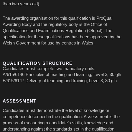
than two years old).
The awarding organisation for this qualification is ProQual
Awarding Body and the regulatory body is the Office of
Qualifications and Examinations Regulation (Ofqual). The
specification for these qualifications has been approved by the
Welsh Government for use by centres in Wales.
QUALIFICATION STRUCTURE
Candidates must complete two mandatory units:
A/615/6146 Principles of teaching and learning, Level 3, 30 glh
F/615/6147 Delivery of teaching and training, Level 3, 30 glh
ASSESSMENT
Candidates must demonstrate the level of knowledge or
competence described in the qualification. Assessment is the
process of measuring a candidate’s skills, knowledge and
understanding against the standards set in the qualification.