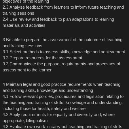
objectives of the learning
2.3 Analyse feedback from learners to inform future teaching and
training sessions
2.4 Use review and feedback to plan adaptations to learning
materials and activities
3 Be able to prepare the assessment of the outcome of teaching
and training sessions
3.1 Select methods to assess skills, knowledge and achievement
3.2 Prepare resources for the assessment
3.3 Communicate the purpose, requirements and processes of
assessment to the learner
4 Maintain legal and good practice requirements when teaching
and training skills, knowledge and understanding
4.1 Follow relevant policies, procedures and legislation relating to
the teaching and training of skills, knowledge and understanding,
including those for health, safety and welfare
4.2 Apply requirements for equality and diversity and, where
appropriate, bilingualism
4.3 Evaluate own work in carry out teaching and training of skills,