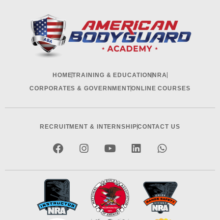
HOME
TRAINING & EDUCATION
NRA
CORPORATES & GOVERNMENT
ONLINE COURSES
RECRUITMENT & INTERNSHIP
CONTACT US