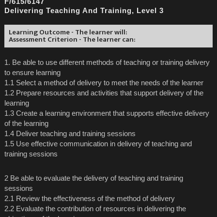
F/615/6147
Delivering Teaching And Training, Level 3
Learning Outcome - The learner will:
Assessment Criterion - The learner can:
1. Be able to use different methods of teaching or training delivery
to ensure learning
1.1 Select a method of delivery to meet the needs of the learner
1.2 Prepare resources and activities that support delivery of the
learning
1.3 Create a learning environment that supports effective delivery
of the learning
1.4 Deliver teaching and training sessions
1.5 Use effective communication in delivery of teaching and
training sessions
2 Be able to evaluate the delivery of teaching and training
sessions
2.1 Review the effectiveness of the method of delivery
2.2 Evaluate the contribution of resources in delivering the