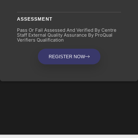
ASSESSMENT
Pass Or Fail Assessed And Verified By Centre
Staff External Quality Assurance By ProQual
Verifiers Qualification
REGISTER NOW