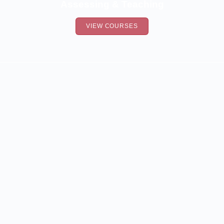
Assessing & Teaching
VIEW COURSES