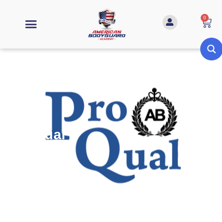
0
ProQual