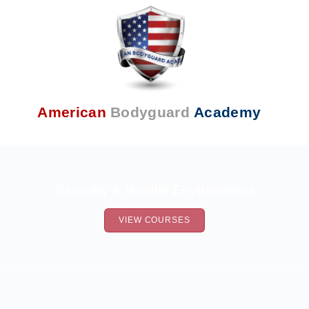
American
Bodyguard
Academy
Security & Hostile Environment
VIEW COURSES