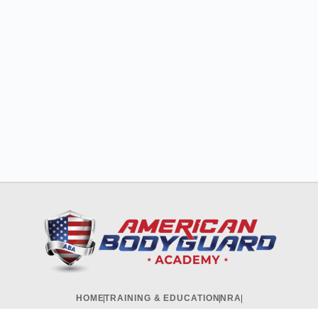
HOME
TRAINING & EDUCATION
NRA
CORPORATES & GOVERNMENT
ONLINE COURSES