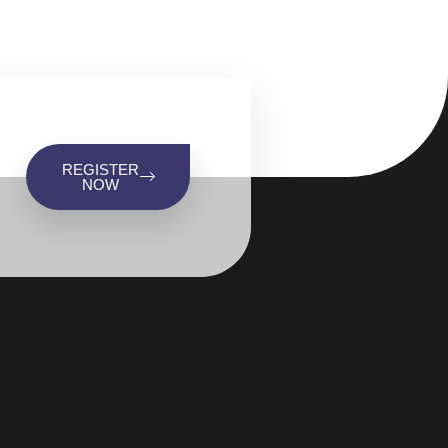
REGISTER
NOW