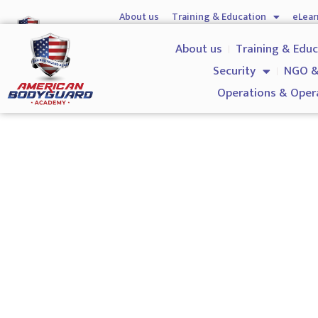
About us
Training & Education
eLear
Hostile Environment Training
Firearms
Gover
About us
Training & Edu
Security
NGO &
Operations & Oper
ProQaul Level 3 NVQ Certif
Safety