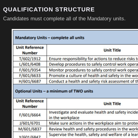
QUALIFICATION STRUCTURE
Candidates must complete all of the Mandatory units.