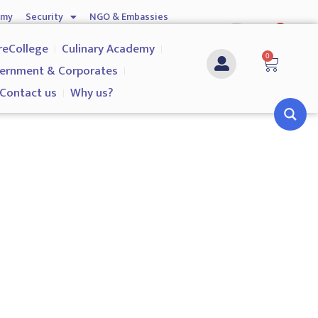
emy
Security
NGO & Embassies
0
nship
Investigation Services
Contact us
reCollege
Culinary Academy
0
ernment & Corporates
Contact us
Why us?
h and