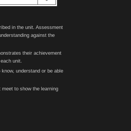
ibed in the unit. Assessment
understanding against the
onstrates their achievement
 each unit.
o know, understand or be able
 meet to show the learning