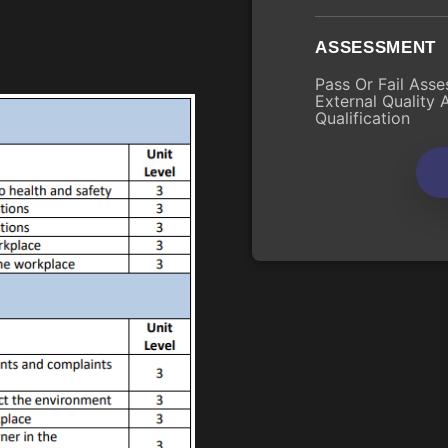
ASSESSMENT
Pass Or Fail Asse
External Quality 
Qualification