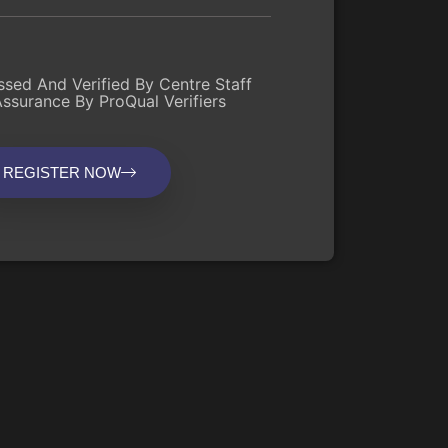
ssed And Verified By Centre Staff
Assurance By ProQual Verifiers
REGISTER NOW