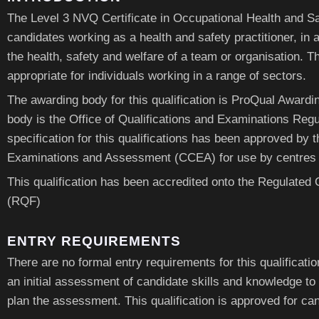
The Level 3 NVQ Certificate in Occupational Health and Saf
candidates working as a health and safety practitioner, in a 
the health, safety and welfare of a team or organisation. Th
appropriate for individuals working in a range of sectors.
The awarding body for this qualification is ProQual Awardi
body is the Office of Qualifications and Examinations Regu
specification for this qualifications has been approved by 
Examinations and Assessment (CCEA) for use by centres i
This qualification has been accredited onto the Regulated
(RQF)
ENTRY REQUIREMENTS
There are no formal entry requirements for this qualificati
an initial assessment of candidate skills and knowledge to
plan the assessment. This qualification is approved for c