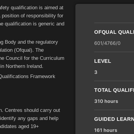
ety qualification is aimed at
position of responsibility for
e qualification is generic and
OFQUAL QUAL
ng Body and the regulatory
601/4766/0
lation (Ofqual). The
the Council for the Curriculum
LEVEL
n Northern Ireland.
3
 Qualifications Framework
TOTAL QUALIF
310 hours
on. Centres should carry out
 identify any gaps and help
GUIDED LEAR
andidates aged 19+
161 hours