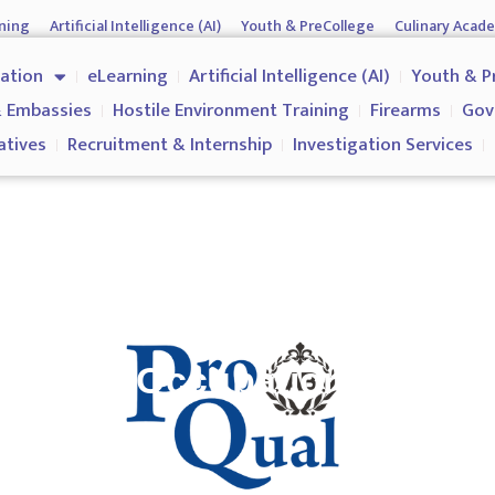
ning
Artificial Intelligence (AI)
Youth & PreCollege
Culinary Acad
nment & Corporates
Operations & Operatives
Recruitment & Inter
cation
eLearning
Artificial Intelligence (AI)
Youth & P
Why us?
 Embassies
Hostile Environment Training
Firearms
Gov
atives
Recruitment & Internship
Investigation Services
icate in Occupational Healt