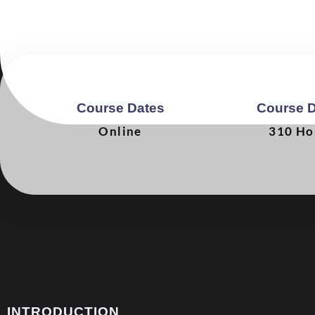
Course Dates
Course D
Online
310 Ho
INTRODUCTION