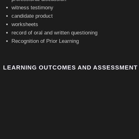
witness testimony
candidate product
worksheets
record of oral and written questioning
Recognition of Prior Learning
LEARNING OUTCOMES AND ASSESSMENT 