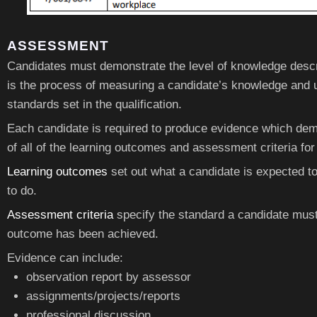
ASSESSMENT
Candidates must demonstrate the level of knowledge descr
is the process of measuring a candidate’s knowledge and 
standards set in the qualification.
Each candidate is required to produce evidence which dem
of all of the learning outcomes and assessment criteria for
Learning outcomes
set out what a candidate is expected t
to do.
Assessment criteria
specify the standard a candidate must
outcome has been achieved.
Evidence can include:
observation report by assessor
assignments/projects/reports
professional discussion