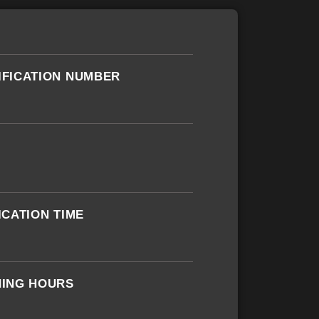
IFICATION NUMBER
ICATION TIME
NING HOURS