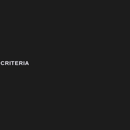
CRITERIA