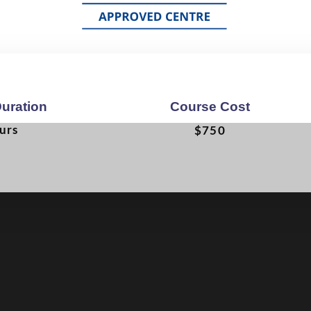
uration
Course Cost
urs
$750