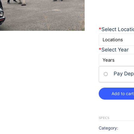
*
Select Locati
*
Select Year
Pay Dep
Add to cart
SPECS
Category: