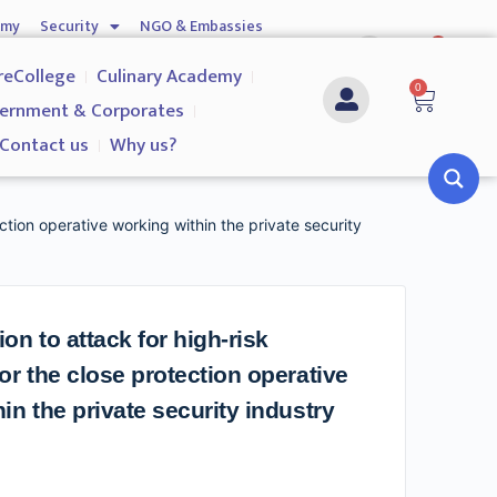
emy
Security
NGO & Embassies
0
nship
Investigation Services
Contact us
reCollege
Culinary Academy
0
ernment & Corporates
Contact us
Why us?
ction operative working within the private security
on to attack for high-risk
or the close protection operative
in the private security industry