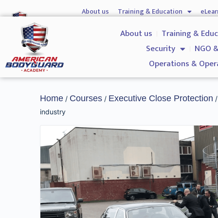
About us
Training & Education
eLear
Hostile Environment Training
Firearms
Gover
About us
Training & Edu
Security
NGO &
Operations & Oper
Home
Courses
Executive Close Protection
/
/
/
industry