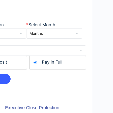
on
*
Select Month
osit
Pay in Full
Executive Close Protection