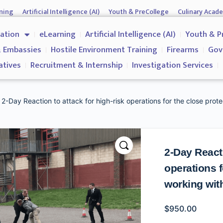
ning
Artificial Intelligence (AI)
Youth & PreCollege
Culinary Acad
nment & Corporates
Operations & Operatives
Recruitment & Inter
cation
eLearning
Artificial Intelligence (AI)
Youth & P
Why us?
 Embassies
Hostile Environment Training
Firearms
Gov
atives
Recruitment & Internship
Investigation Services
 2-Day Reaction to attack for high-risk operations for the close prote
2-Day Reacti
operations f
working with
$
950.00