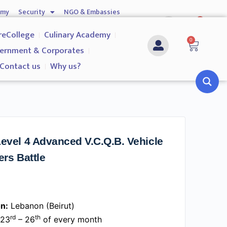
emy
Security
NGO & Embassies
0
nship
Investigation Services
Contact us
reCollege
Culinary Academy
0
ernment & Corporates
Contact us
Why us?
evel 4 Advanced V.C.Q.B. Vehicle
ers Battle
n:
Lebanon (Beirut)
rd
th
23
– 26
of every month