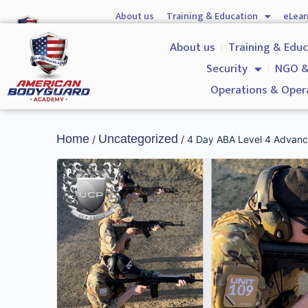
About us
Training & Education
eLear
Hostile Environment Training
Firearms
Gover
About us
Training & Edu
Security
NGO &
Operations & Oper
Home
Uncategorized
/
/ 4 Day ABA Level 4 Advance