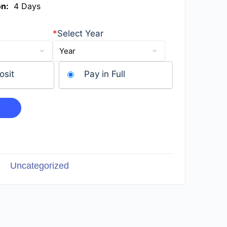
on:
4 Days
*
Select Year
osit
Pay in Full
Uncategorized