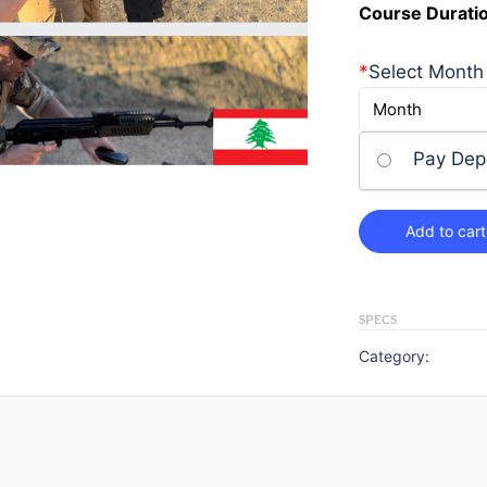
Course Durati
*
Select Month
Pay Dep
Add to cart
SPECS
Category: