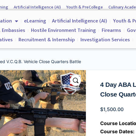
ning
Artificial Intelligence (AI)
Youth & PreCollege
Culinary Acad
nment & Corporates
Operations & Operatives
Recruitment & Inter
cation
eLearning
Artificial Intelligence (AI)
Youth & P
Why us?
 Embassies
Hostile Environment Training
Firearms
Gov
atives
Recruitment & Internship
Investigation Services
d V.C.Q.B. Vehicle Close Quarters Battle
4 Day ABA L
Close Quart
$
1,500.00
Course Locatio
Course Dates: