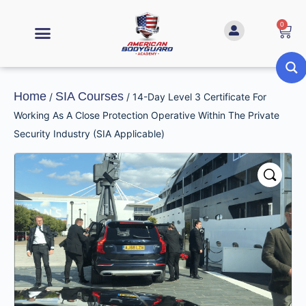
0
Home
SIA Courses
/
/ 14-Day Level 3 Certificate For
Working As A Close Protection Operative Within The Private
Security Industry (SIA Applicable)