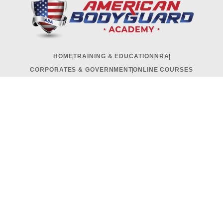
HOME
TRAINING & EDUCATION
NRA
CORPORATES & GOVERNMENT
ONLINE COURSES
RECRUITMENT & INTERNSHIP
CONTACT US