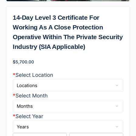
14-Day Level 3 Certificate For
Working As A Close Protection
Operative Within The Private Security
Industry (SIA Applicable)
$
5,700.00
*
Select Location
*
Select Month
*
Select Year