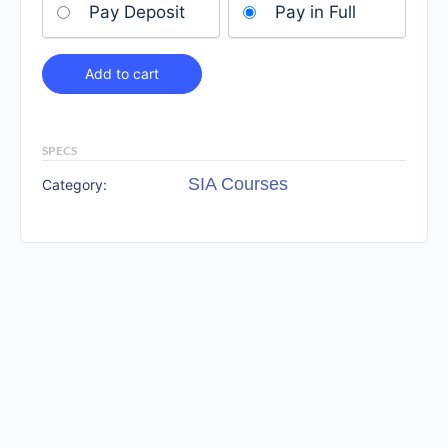
Pay Deposit
Pay in Full
Add to cart
SPECS
SIA Courses
Category: