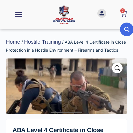
0
Home
Hostile Training
/
/ ABA Level 4 Certificate in Close
Protection in a Hostile Environment – Firearms and Tactics
ABA Level 4 Certificate in Close