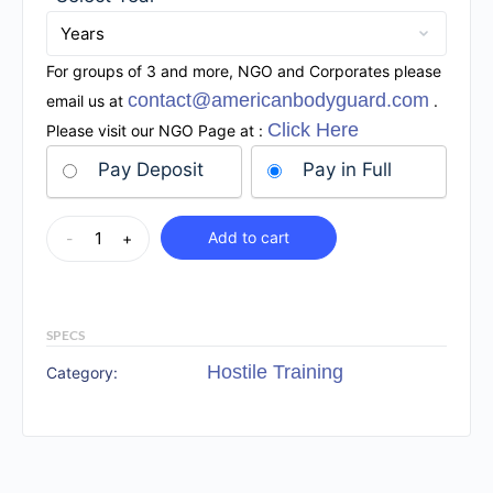
For groups of 3 and more, NGO and Corporates please
contact@americanbodyguard.com
email us at
.
Click Here
Please visit our NGO Page at :
Pay Deposit
Pay in Full
Add to cart
-
+
SPECS
Hostile Training
Category: