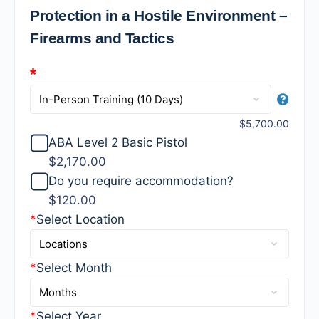
Protection in a Hostile Environment –
Firearms and Tactics
*
$5,700.00
ABA Level 2 Basic Pistol
$2,170.00
Do you require accommodation?
$120.00
*
Select Location
*
Select Month
*
Select Year