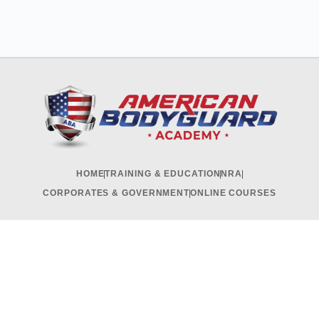
HOME
TRAINING & EDUCATION
NRA
CORPORATES & GOVERNMENT
ONLINE COURSES
RECRUITMENT & INTERNSHIP
CONTACT US