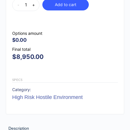
Add to cart
-
+
Options amount
$0.00
Final total
$
8,950.00
SPECS
Category:
High Risk Hostile Environment
Description