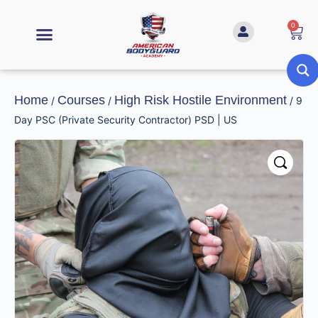
0
Home
Courses
High Risk Hostile Environment
/
/
/ 9
Day PSC (Private Security Contractor) PSD | US