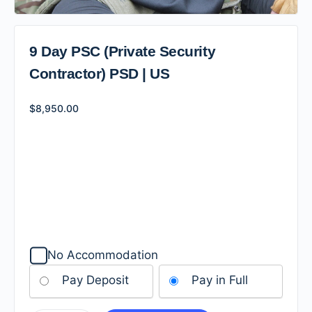
9 Day PSC (Private Security
Contractor) PSD | US
$
8,950.00
No Accommodation
Pay Deposit
Pay in Full