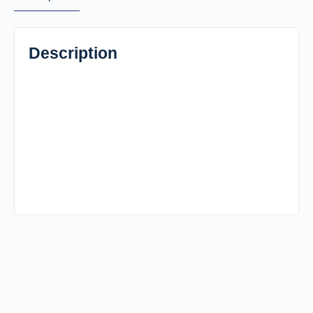
Description