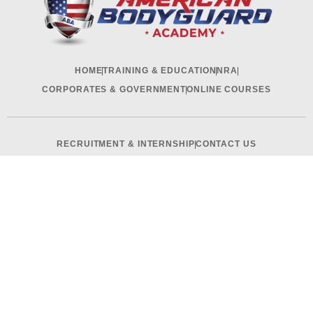
HOME
TRAINING & EDUCATION
NRA
CORPORATES & GOVERNMENT
ONLINE COURSES
RECRUITMENT & INTERNSHIP
CONTACT US