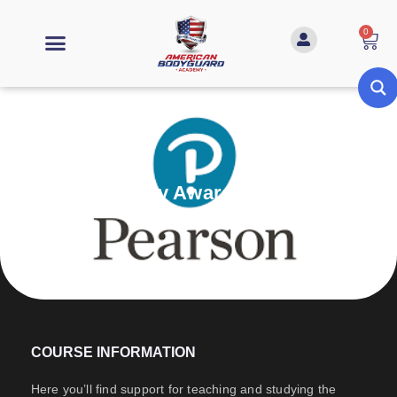
0
Personal Safety Awareness (L1)
COURSE INFORMATION
Here you’ll find support for teaching and studying the