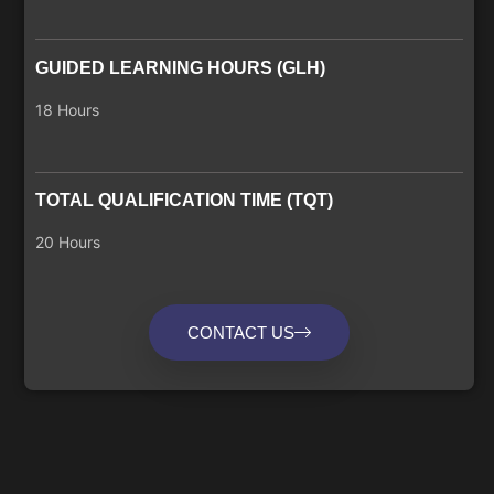
GUIDED LEARNING HOURS (GLH)
18 Hours
TOTAL QUALIFICATION TIME (TQT)
20 Hours
CONTACT US