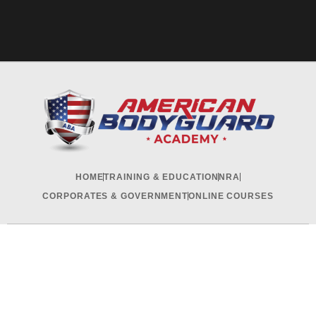
HOME
TRAINING & EDUCATION
NRA
CORPORATES & GOVERNMENT
ONLINE COURSES
RECRUITMENT & INTERNSHIP
CONTACT US