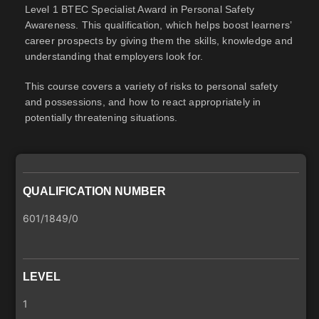
Level 1 BTEC Specialist Award in Personal Safety
Awareness. This qualification, which helps boost learners’
career prospects by giving them the skills, knowledge and
understanding that employers look for.
This course covers a variety of risks to personal safety
and possessions, and how to react appropriately in
potentially threatening situations.
QUALIFICATION NUMBER
601/1849/0
LEVEL
1