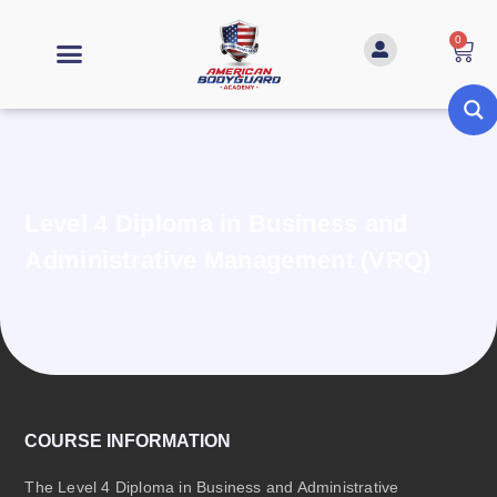
0
Level 4 Diploma in Business and
Administrative Management (VRQ)
COURSE INFORMATION
The Level 4 Diploma in Business and Administrative