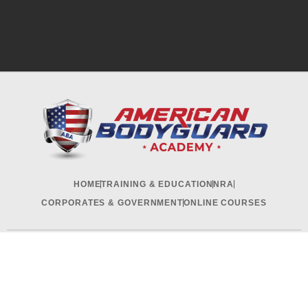
HOME
TRAINING & EDUCATION
NRA
CORPORATES & GOVERNMENT
ONLINE COURSES
RECRUITMENT & INTERNSHIP
CONTACT US