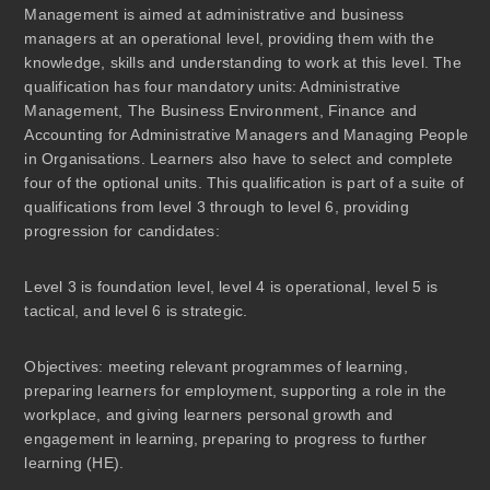
Management is aimed at administrative and business
managers at an operational level, providing them with the
knowledge, skills and understanding to work at this level. The
qualification has four mandatory units: Administrative
Management, The Business Environment, Finance and
Accounting for Administrative Managers and Managing People
in Organisations. Learners also have to select and complete
four of the optional units. This qualification is part of a suite of
qualifications from level 3 through to level 6, providing
progression for candidates:
Level 3 is foundation level, level 4 is operational, level 5 is
tactical, and level 6 is strategic.
Objectives:
meeting relevant programmes of learning,
preparing learners for employment, supporting a role in the
workplace, and giving learners personal growth and
engagement in learning, preparing to progress to further
learning (HE).