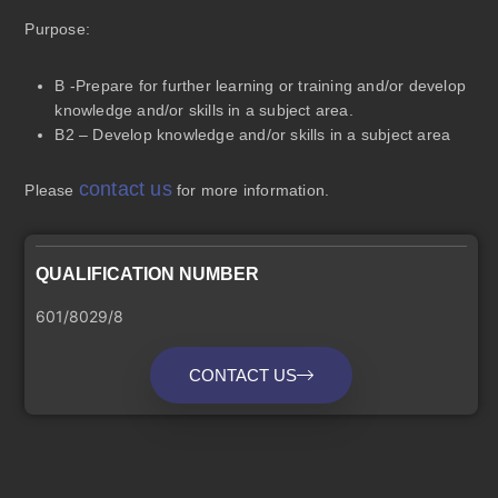
Purpose
:
B -Prepare for further learning or training and/or develop
knowledge and/or skills in a subject area.
B2 – Develop knowledge and/or skills in a subject area
contact us
Please
for more information.
QUALIFICATION NUMBER
601/8029/8
CONTACT US