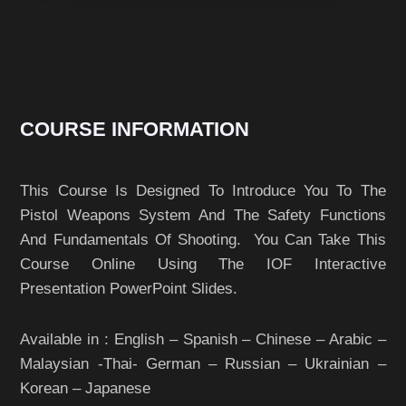
COURSE INFORMATION
This Course Is Designed To Introduce You To The
Pistol Weapons System And The Safety Functions
And Fundamentals Of Shooting. You Can Take This
Course Online Using The IOF Interactive
Presentation PowerPoint Slides.
Available in : English – Spanish – Chinese – Arabic –
Malaysian -Thai- German – Russian – Ukrainian –
Korean – Japanese