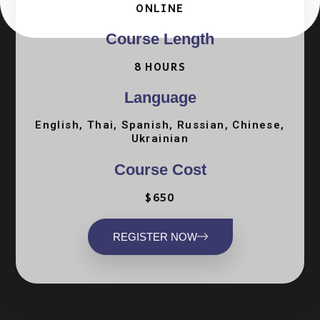
ONLINE
Course Length
8 HOURS
Language
English, Thai, Spanish, Russian, Chinese,
Ukrainian
Course Cost
$650
REGISTER NOW