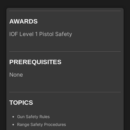
AWARDS
IOF Level 1 Pistol Safety
PREREQUISITES
None
TOPICS
Gun Safety Rules
Range Safety Procedures