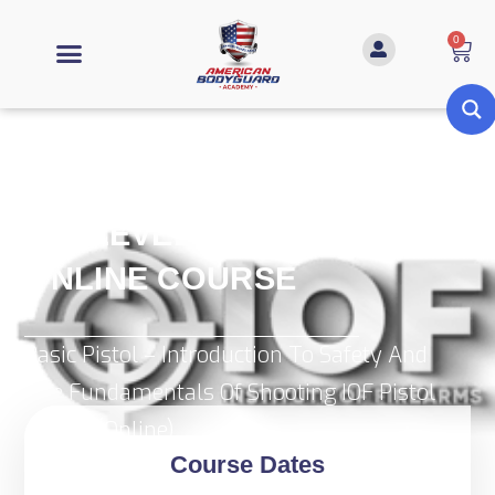
0
IOF LEVEL 1 (PISTOL)
ONLINE COURSE
Basic Pistol – Introduction To Safety And
The Fundamentals Of Shooting IOF Pistol
Level 1 (Online)
Course Dates