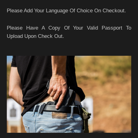
Please Add Your Language Of Choice On Checkout.
Please Have A Copy Of Your Valid Passport To
Upload Upon Check Out.