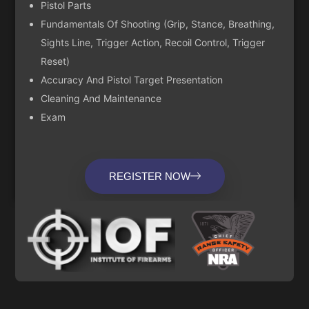
Pistol Parts
Fundamentals Of Shooting (Grip, Stance, Breathing,
Sights Line, Trigger Action, Recoil Control, Trigger
Reset)
Accuracy And Pistol Target Presentation
Cleaning And Maintenance
Exam
REGISTER NOW