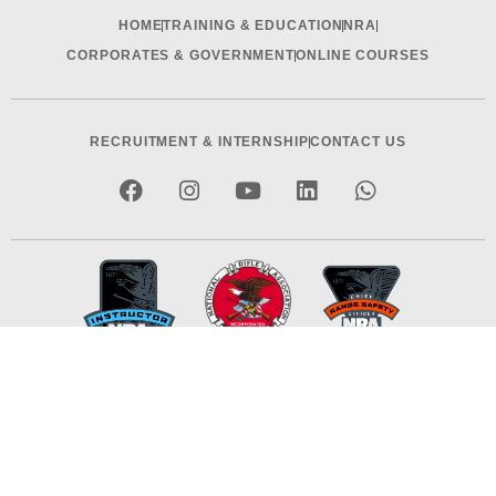
HOME
TRAINING & EDUCATION
NRA
CORPORATES & GOVERNMENT
ONLINE COURSES
RECRUITMENT & INTERNSHIP
CONTACT US