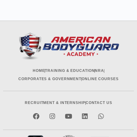
HOME
TRAINING & EDUCATION
NRA
CORPORATES & GOVERNMENT
ONLINE COURSES
RECRUITMENT & INTERNSHIP
CONTACT US