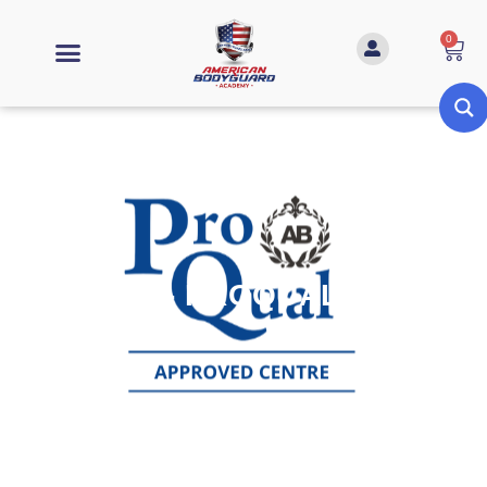
0
HOSTILE - PROQUAL