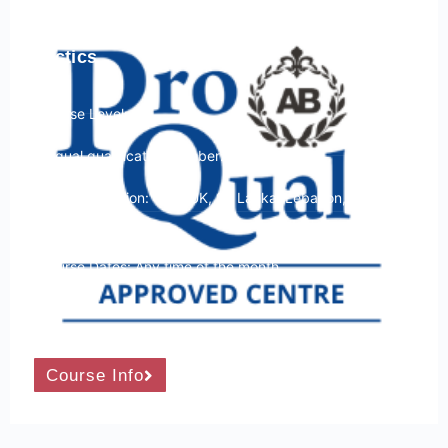
ProQual Level 4 Award in Close Protection
in a Hostile Environment – Firearms and
Tactics
Course Level: 4
Ofqual qualification number: 603/0893/X
Course Location: USA, UK, Sri Lanka, Lebanon, Italy and
Spain
Course Dates: Any time of the month
Course Duration: 12 Days
Course Info