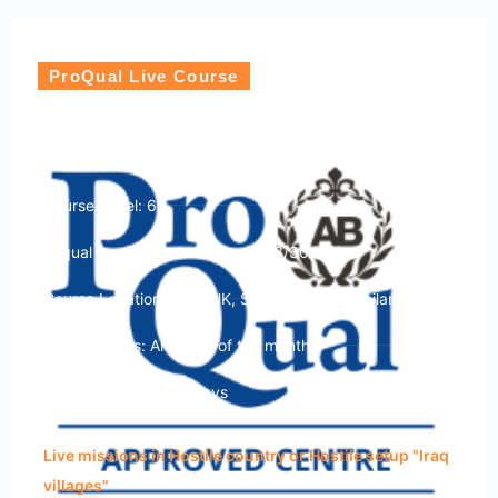
ProQual Live Course
ProQual Level 6 Diploma in Hostile
Environment Operations
Course Level: 6
Ofqual qualification number: 603/3049/1
Course Location: USA, UK, Sri Lanka and Thailand
Course Dates: Any time of the month
Course Duration: 15 Days
Live missions in Hostile country or Hostile setup "Iraq
villages"