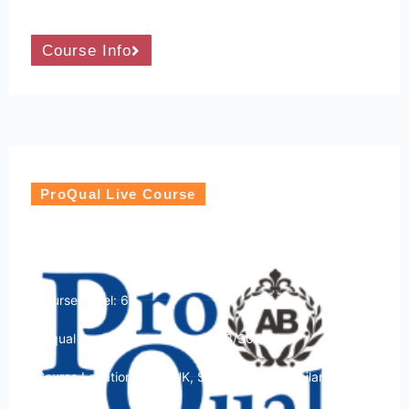
Course Info
ProQual Live Course
ProQual Level 6 Diploma in Hostile
Environment Operations
Course Level: 6
Ofqual qualification number: 603/3049/1
Course Location: USA, UK, Sri Lanka and Thailand