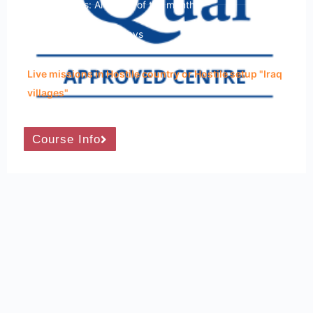
Course Dates: Any time of the month
Course Duration: 15 Days
Live missions in Hostile country or Hostile setup "Iraq
villages"
Course Info