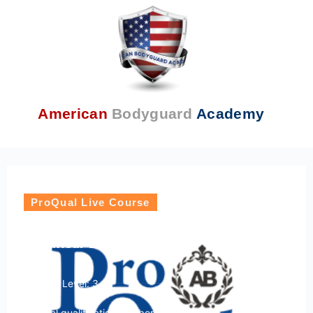
American
Bodyguard
Academy
ProQual Live Course
ProQual Level 3 Award in Security
Chauffeur Driving
Course Level: 3
Ofqual qualification number: 603/4254/7