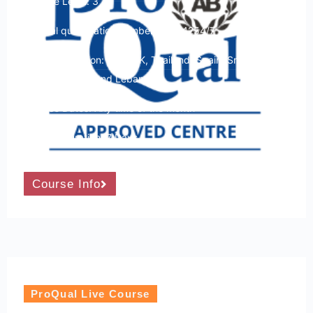
Course Level: 3
Ofqual qualification number: 603/4254/7
Course Location: USA, UK, Thailand, Spain, Sri Lanka,
Kenya, Turkey and Lebanon
Course Dates: Any time of the month
Course Duration: 7 Days
Course Info
ProQual Live Course