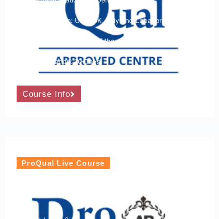
Course Location: USA, UK, Italy and Lebanon
Course Dates: Any time of the month
Course Duration: 10 Days
Course Info
ProQual Live Course
ProQual Level 3 Award in Hostile
Environment Awareness