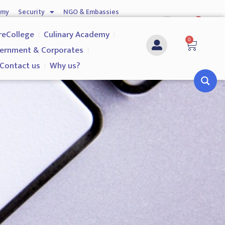
emy
Security
NGO & Embassies
0
nship
Investigation Services
Contact us
reCollege
Culinary Academy
0
ernment & Corporates
Contact us
Why us?