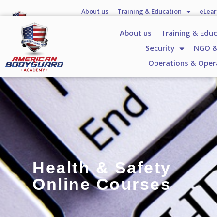
About us
Training & Education
eLear
Hostile Environment Training
Firearms
Gover
About us
Training & Edu
Security
NGO &
Operations & Oper
Health & Safety
Online Courses