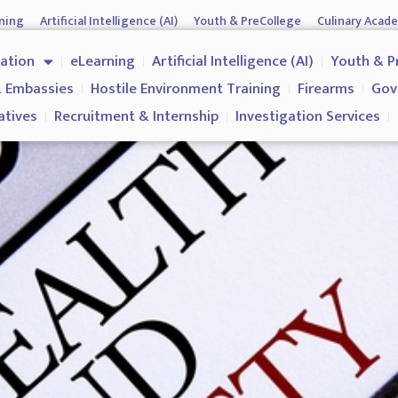
ning
Artificial Intelligence (AI)
Youth & PreCollege
Culinary Acad
nment & Corporates
Operations & Operatives
Recruitment & Inter
cation
eLearning
Artificial Intelligence (AI)
Youth & P
Why us?
 Embassies
Hostile Environment Training
Firearms
Gov
atives
Recruitment & Internship
Investigation Services