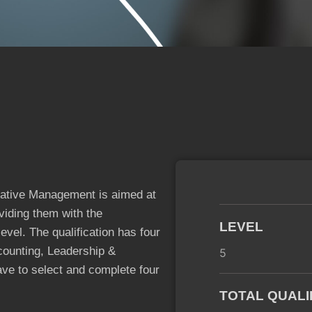
ative Management is aimed at
viding them with the
LEVEL
evel. The qualification has four
ounting, Leadership &
5
e to select and complete four
TOTAL QUALI