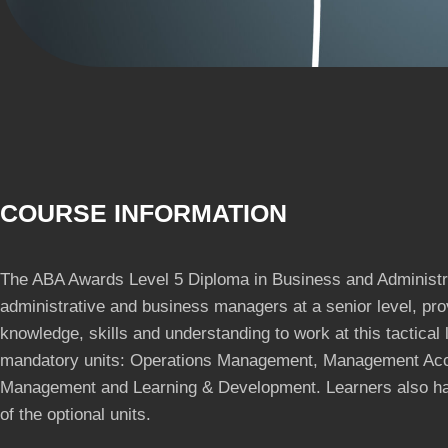
COURSE INFORMATION
The ABA Awards Level 5 Diploma in Business and Administr
administrative and business managers at a senior level, pro
knowledge, skills and understanding to work at this tactical l
mandatory units: Operations Management, Management Acc
Management and Learning & Development. Learners also hav
of the optional units.