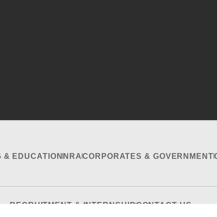
G & EDUCATION
NRA
CORPORATES & GOVERNMENT
RECRUITMENT & INTERNSHIP
CONTACT US