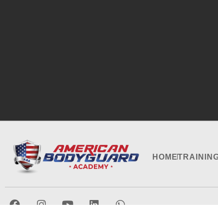
HOME
TRAININ