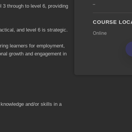
–
el 3 through to level 6, providing
COURSE LOC
actical, and level 6 is strategic.
Online
ring learners for employment,
sonal growth and engagement in
 knowledge and/or skills in a