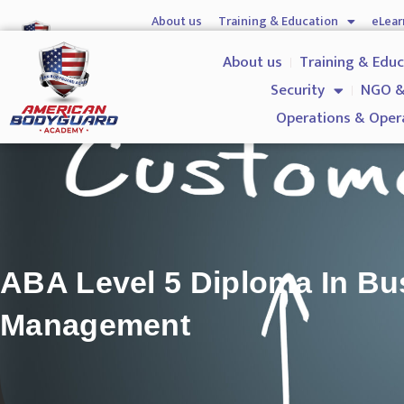
About us
Training & Education
eLear
Hostile Environment Training
Firearms
Gover
About us
Training & Edu
Security
NGO &
Operations & Oper
ABA Level 5 Diploma In Bu
Management