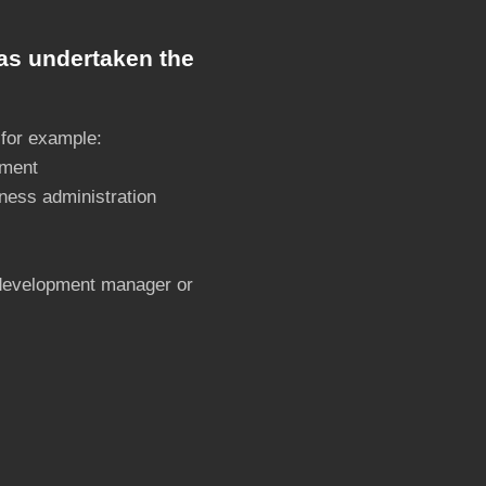
as undertaken the
 for example:
ement
ness administration
 development manager or