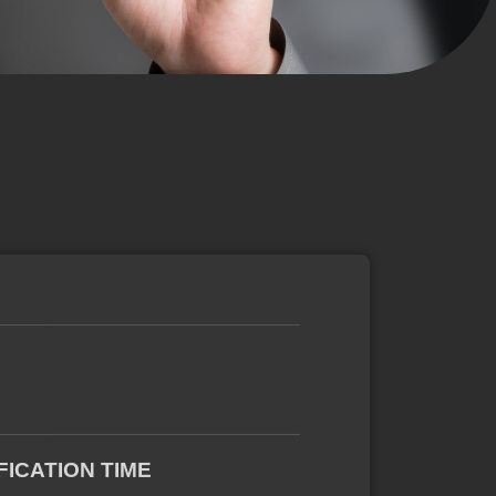
FICATION TIME