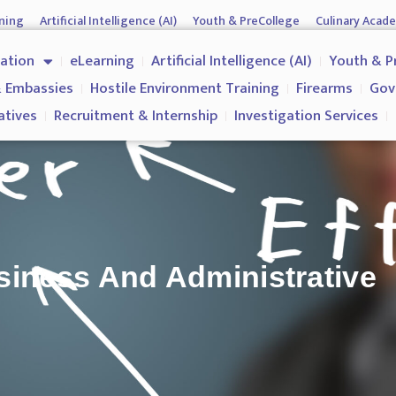
ning
Artificial Intelligence (AI)
Youth & PreCollege
Culinary Acad
nment & Corporates
Operations & Operatives
Recruitment & Inter
cation
eLearning
Artificial Intelligence (AI)
Youth & P
Why us?
 Embassies
Hostile Environment Training
Firearms
Gov
atives
Recruitment & Internship
Investigation Services
siness And Administrative