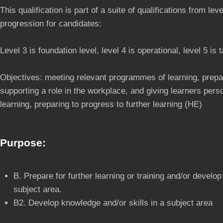
This qualification is part of a suite of qualifications from lev
progression for candidates:
Level 3 is foundation level, level 4 is operational, level 5 is t
Objectives: meeting relevant programmes of learning, prepa
supporting a role in the workplace, and giving learners per
learning, preparing to progress to further learning (HE)
Purpose:
B. Prepare for further learning or training and/or develop
subject area.
B2. Develop knowledge and/or skills in a subject area