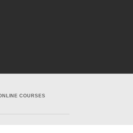
ONLINE COURSES