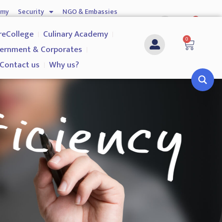
emy
Security
NGO & Embassies
0
nship
Investigation Services
Contact us
reCollege
Culinary Academy
0
ernment & Corporates
Contact us
Why us?