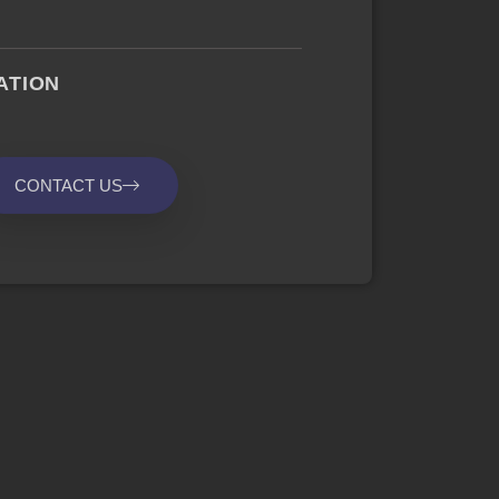
ATION
CONTACT US