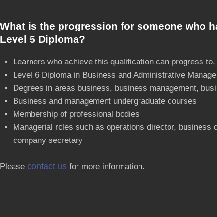
What is the progression for someone who h
Level 5 Diploma?
Learners who achieve this qualification can progress to,
Level 6 Diploma in Business and Administrative Manag
Degrees in areas business, business management, busi
Business and management undergraduate courses
Membership of professional bodies
Managerial roles such as operations director, business
company secretary
contact us
Please
for more information.