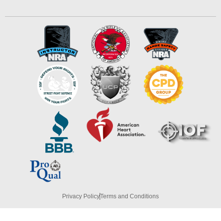
Privacy Policy
Terms and Conditions