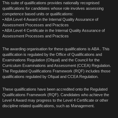
This suite of qualifications provides nationally recognised
qualifications for candidates whose role involves assessing
competence based units or qualifications:
• ABA Level 4 Award in the Internal Quality Assurance of
Assessment Processes and Practices
• ABA Level 4 Certificate in the Internal Quality Assurance of
Assessment Processes and Practices
The awarding organisation for these qualifications is ABA . This
qualification is regulated by the Office of Qualifications and
Examinations Regulation (Ofqual) and the Council for the
Curriculum Examinations and Assessment (CCEA) Regulation.
The Regulated Qualifications Framework (RQF) includes those
qualifications regulated by Ofqual and CCEA Regulation.
These qualifications have been accredited onto the Regulated
Qualifications Framework (RQF). Candidates who achieve the
Level 4 Award may progress to the Level 4 Certificate or other
discipline related qualifications, such as Management.