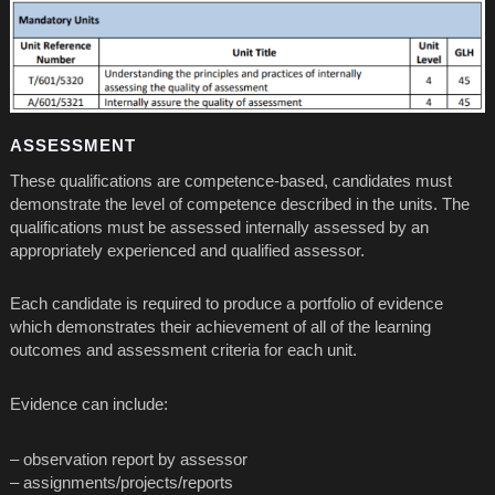
ASSESSMENT
These qualifications are competence-based, candidates must
demonstrate the level of competence described in the units. The
qualifications must be assessed internally assessed by an
appropriately experienced and qualified assessor.
Each candidate is required to produce a portfolio of evidence
which demonstrates their achievement of all of the learning
outcomes and assessment criteria for each unit.
Evidence can include:
– observation report by assessor
– assignments/projects/reports