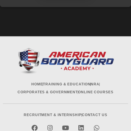
HOME
TRAINING & EDUCATION
NRA
CORPORATES & GOVERNMENT
ONLINE COURSES
RECRUITMENT & INTERNSHIP
CONTACT US