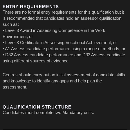
ENTRY REQUIREMENTS
There are no formal entry requirements for this qualification but it
is recommended that candidates hold an assessor qualification,
such as:
• Level 3 Award in Assessing Competence in the Work
Environment, or
• Level 3 Certificate in Assessing Vocational Achievement, or
• A1 Assess candidate performance using a range of methods, or
• D32 Assess candidate performance and D33 Assess candidate
using different sources of evidence.
Centres should carry out an initial assessment of candidate skills
and knowledge to identify any gaps and help plan the
assessment.
QUALIFICATION STRUCTURE
Candidates must complete two Mandatory units.