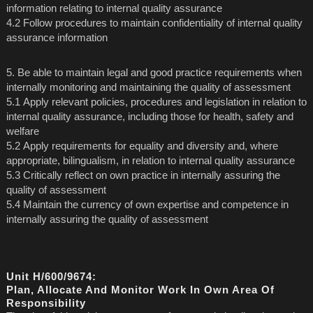
information relating to internal quality assurance
4.2 Follow procedures to maintain confidentiality of internal quality
assurance information
5. Be able to maintain legal and good practice requirements when
internally monitoring and maintaining the quality of assessment
5.1 Apply relevant policies, procedures and legislation in relation to
internal quality assurance, including those for health, safety and
welfare
5.2 Apply requirements for equality and diversity and, where
appropriate, bilingualism, in relation to internal quality assurance
5.3 Critically reflect on own practice in internally assuring the
quality of assessment
5.4 Maintain the currency of own expertise and competence in
internally assuring the quality of assessment
Unit H/600/9674:
Plan, Allocate And Monitor Work In Own Area Of
Responsibility