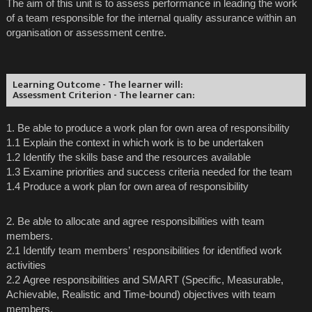
The aim of this unit is to assess performance in leading the work
of a team responsible for the internal quality assurance within an
organisation or assessment centre.
Learning Outcome - The learner will:
Assessment Criterion - The learner can:
1. Be able to produce a work plan for own area of responsibility
1.1 Explain the context in which work is to be undertaken
1.2 Identify the skills base and the resources available
1.3 Examine priorities and success criteria needed for the team
1.4 Produce a work plan for own area of responsibility
2. Be able to allocate and agree responsibilities with team
members.
2.1 Identify team members’ responsibilities for identified work
activities
2.2 Agree responsibilities and SMART (Specific, Measurable,
Achievable, Realistic and Time-bound) objectives with team
members.