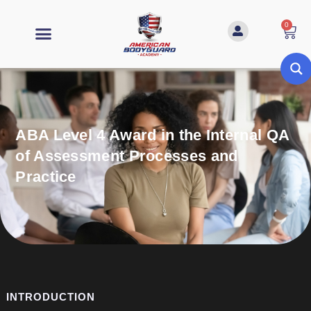
0
ABA Level 4 Award in the Internal QA
of Assessment Processes and
Practice
INTRODUCTION