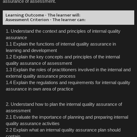
assurance of assessment.
Learning Outcome - The learner will:
Assessment Criterion - The learner can:
1. Understand the context and principles of internal quality
assurance
1.1 Explain the functions of internal quality assurance in
learning and development
1.2 Explain the key concepts and principles of the internal
quality assurance of assessment
1.3 Explain the roles of practitioners involved in the internal and
external quality assurance process
1.4 Explain the regulations and requirements for internal quality
assurance in own area of practice
2. Understand how to plan the internal quality assurance of
assessment
2.1 Evaluate the importance of planning and preparing internal
quality assurance activities
2.2 Explain what an internal quality assurance plan should
contain