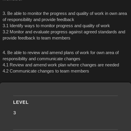
3. Be able to monitor the progress and quality of work in own area
of responsibility and provide feedback
3.1 Identify ways to monitor progress and quality of work
3.2 Monitor and evaluate progress against agreed standards and
provide feedback to team members
4. Be able to review and amend plans of work for own area of
responsibility and communicate changes
4.1 Review and amend work plan where changes are needed
4.2 Communicate changes to team members
LEVEL
3