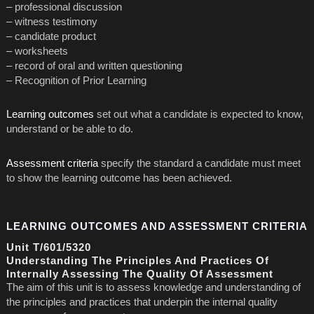
– professional discussion
– witness testimony
– candidate product
– worksheets
– record of oral and written questioning
– Recognition of Prior Learning
Learning outcomes
set out what a candidate is expected to know,
understand or be able to do.
Assessment criteria
specify the standard a candidate must meet
to show the learning outcome has been achieved.
LEARNING OUTCOMES AND ASSESSMENT CRITERIA
Unit T/601/5320
Understanding The Principles And Practices Of
Internally Assessing The Quality Of Assessment
The aim of this unit is to assess knowledge and understanding of
the principles and practices that underpin the internal quality