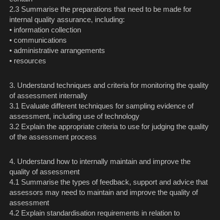
2.3 Summarise the preparations that need to be made for
internal quality assurance, including:
• information collection
• communications
• administrative arrangements
• resources
3. Understand techniques and criteria for monitoring the quality
of assessment internally
3.1 Evaluate different techniques for sampling evidence of
assessment, including use of technology
3.2 Explain the appropriate criteria to use for judging the quality
of the assessment process
4. Understand how to internally maintain and improve the
quality of assessment
4.1 Summarise the types of feedback, support and advice that
assessors may need to maintain and improve the quality of
assessment
4.2 Explain standardisation requirements in relation to