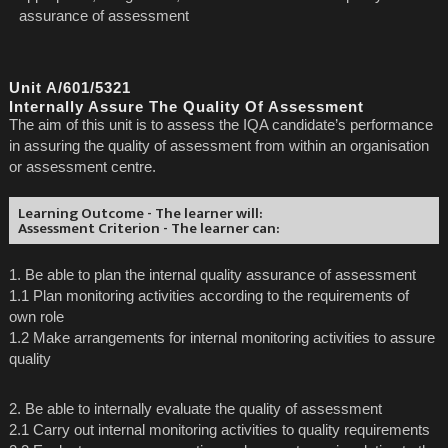
assurance of assessment
Unit A/601/5321
Internally Assure The Quality Of Assessment
The aim of this unit is to assess the IQA candidate’s performance
in assuring the quality of assessment from within an organisation
or assessment centre.
Learning Outcome - The learner will:
Assessment Criterion - The learner can:
1. Be able to plan the internal quality assurance of assessment
1.1 Plan monitoring activities according to the requirements of
own role
1.2 Make arrangements for internal monitoring activities to assure
quality
2. Be able to internally evaluate the quality of assessment
2.1 Carry out internal monitoring activities to quality requirements