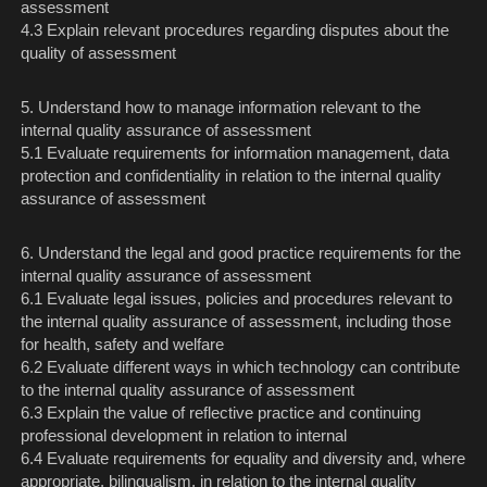
assessment
4.3 Explain relevant procedures regarding disputes about the
quality of assessment
5. Understand how to manage information relevant to the
internal quality assurance of assessment
5.1 Evaluate requirements for information management, data
protection and confidentiality in relation to the internal quality
assurance of assessment
6. Understand the legal and good practice requirements for the
internal quality assurance of assessment
6.1 Evaluate legal issues, policies and procedures relevant to
the internal quality assurance of assessment, including those
for health, safety and welfare
6.2 Evaluate different ways in which technology can contribute
to the internal quality assurance of assessment
6.3 Explain the value of reflective practice and continuing
professional development in relation to internal
6.4 Evaluate requirements for equality and diversity and, where
appropriate, bilingualism, in relation to the internal quality