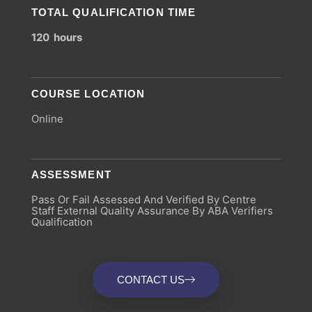
TOTAL QUALIFICATION TIME
120 hours
COURSE LOCATION
Online
ASSESSMENT
Pass Or Fail Assessed And Verified By Centre
Staff External Quality Assurance By ABA Verifiers
Qualification
CONTACT US