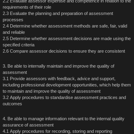
2.2 Evaluate assessor expertise and competence in relation to the
requirements of their role
2.3 Evaluate the planning and preparation of assessment
processes
2.4 Determine whether assessment methods are safe, fair, valid
and reliable
2.5 Determine whether assessment decisions are made using the
specified criteria
2.6 Compare assessor decisions to ensure they are consistent
3. Be able to internally maintain and improve the quality of
assessment
3.1 Provide assessors with feedback, advice and support,
including professional development opportunities, which help them
to maintain and improve the quality of assessment
3.2 Apply procedures to standardise assessment practices and
outcomes
4. Be able to manage information relevant to the internal quality
assurance of assessment
4.1 Apply procedures for recording, storing and reporting