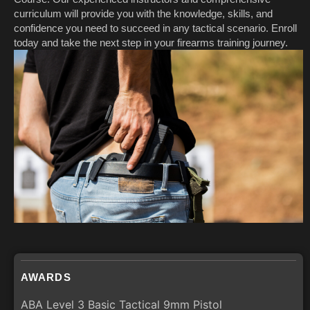
curriculum will provide you with the knowledge, skills, and
confidence you need to succeed in any tactical scenario. Enroll
today and take the next step in your firearms training journey.
AWARDS
ABA Level 3 Basic Tactical 9mm Pistol