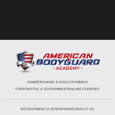
HOME
TRAINING & EDUCATION
NRA
CORPORATES & GOVERNMENT
ONLINE COURSES
RECRUITMENT & INTERNSHIP
CONTACT US