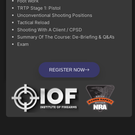
Foot Work
TRTP Stage 1: Pistol
Unconventional Shooting Positions
Tactical Reload
Shooting With A Client / CPSD
Summary Of The Course: De-Briefing & Q&A’s
Exam
REGISTER NOW