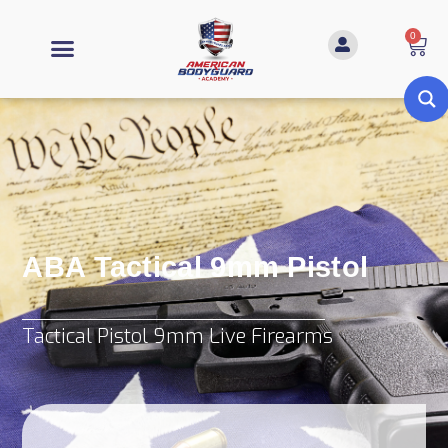
0
ABA Tactical 9mm Pistol
Tactical Pistol 9mm Live Firearms