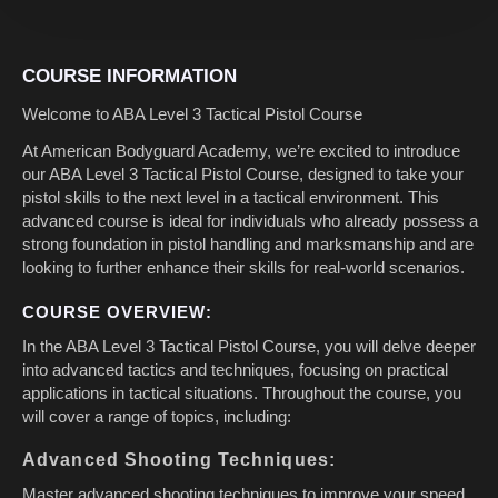
COURSE INFORMATION
Welcome to ABA Level 3 Tactical Pistol Course
At American Bodyguard Academy, we’re excited to introduce
our ABA Level 3 Tactical Pistol Course, designed to take your
pistol skills to the next level in a tactical environment. This
advanced course is ideal for individuals who already possess a
strong foundation in pistol handling and marksmanship and are
looking to further enhance their skills for real-world scenarios.
COURSE OVERVIEW:
In the ABA Level 3 Tactical Pistol Course, you will delve deeper
into advanced tactics and techniques, focusing on practical
applications in tactical situations. Throughout the course, you
will cover a range of topics, including:
Advanced Shooting Techniques:
Master advanced shooting techniques to improve your speed,