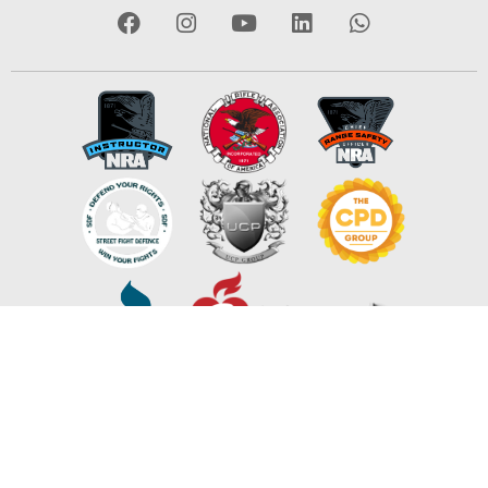
Privacy Policy
Terms and Conditions