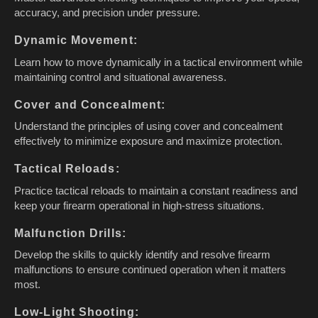
accuracy, and precision under pressure.
Dynamic Movement:
Learn how to move dynamically in a tactical environment while
maintaining control and situational awareness.
Cover and Concealment:
Understand the principles of using cover and concealment
effectively to minimize exposure and maximize protection.
Tactical Reloads:
Practice tactical reloads to maintain a constant readiness and
keep your firearm operational in high-stress situations.
Malfunction Drills:
Develop the skills to quickly identify and resolve firearm
malfunctions to ensure continued operation when it matters
most.
Low-Light Shooting: