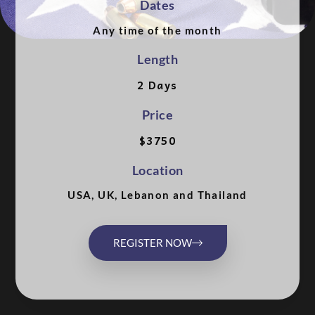
Dates
Any time of the month
Length
2 Days
Price
$3750
Location
USA, UK, Lebanon and Thailand
REGISTER NOW