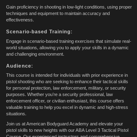
Gain proficiency in shooting in low-light conditions, using proper
techniques and equipment to maintain accuracy and
effectiveness.
Scenario-based Training:
Engage in scenario-based training exercises that simulate real-
world situations, allowing you to apply your skills in a dynamic
and challenging environment.
Audience:
This course is intended for individuals with prior experience in
pistol shooting who are seeking to enhance their tactical skills
for personal protection, law enforcement, military, or security
purposes. Whether you’re a security professional, law
enforcement officer, or civilian enthusiast, this course offers
valuable training to help you excel in dynamic and high-stress
situations.
Join us at American Bodyguard Academy and elevate your
pistol skills to new heights with our ABA Level 3 Tactical Pistol
Course. Our experienced instructors and comprehensive