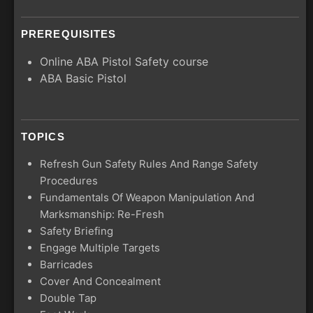
PREREQUISITES
Online ABA Pistol Safety course
ABA Basic Pistol
TOPICS
Refresh Gun Safety Rules And Range Safety
Procedures
Fundamentals Of Weapon Manipulation And
Marksmanship: Re-Fresh
Safety Briefing
Engage Multiple Targets
Barricades
Cover And Concealment
Double Tap