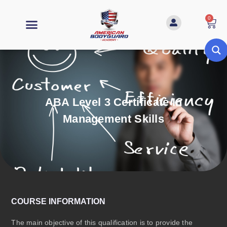
0
ABA Level 3 Certificate In
Management Skills
COURSE INFORMATION
The main objective of this qualification is to provide the