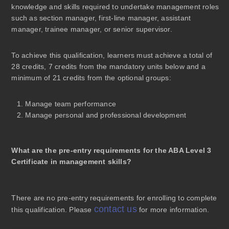
knowledge and skills required to undertake management roles
such as section manager, first-line manager, assistant
manager, trainee manager, or senior supervisor.
To achieve this qualification, learners must achieve a total of
28 credits, 7 credits from the mandatory units below and a
minimum of 21 credits from the optional groups:
Manage team performance
Manage personal and professional development
What are the pre-entry requirements for the ABA Level 3
Certificate in management skills?
There are
no pre-entry requirements
for enrolling to complete
contact us
this qualification. Please
for more information.