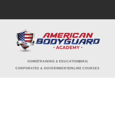
HOME
TRAINING & EDUCATION
NRA
CORPORATES & GOVERNMENT
ONLINE COURSES
RECRUITMENT & INTERNSHIP
CONTACT US