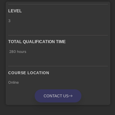
LEVEL
3
TOTAL QUALIFICATION TIME
280 hours
COURSE LOCATION
Online
CONTACT US