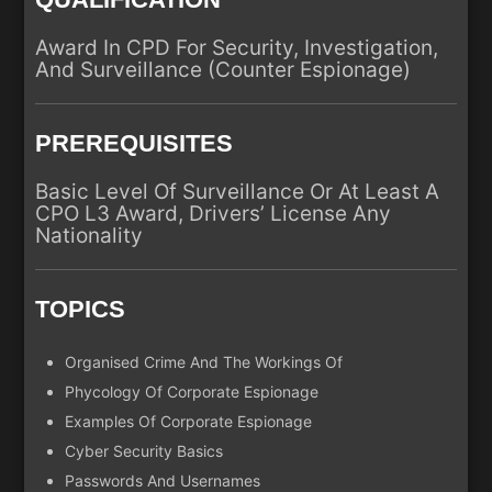
Award In CPD For Security, Investigation,
And Surveillance (Counter Espionage)
PREREQUISITES
Basic Level Of Surveillance Or At Least A
CPO L3 Award, Drivers’ License Any
Nationality
TOPICS
Organised Crime And The Workings Of
Phycology Of Corporate Espionage
Examples Of Corporate Espionage
Cyber Security Basics
Passwords And Usernames