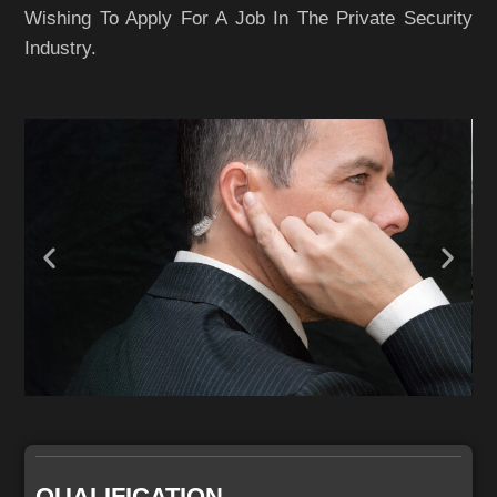
Wishing To Apply For A Job In The Private Security
Industry.
QUALIFICATION