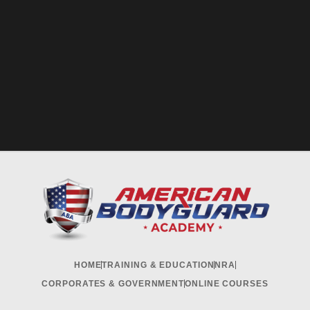
HOME
TRAINING & EDUCATION
NRA
CORPORATES & GOVERNMENT
ONLINE COURSES