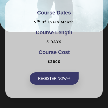
Course Dates
Th
5
Of Every Month
Course Length
5 DAYS
Course Cost
£2800
REGISTER NOW