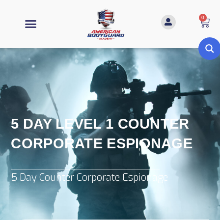
0
5 DAY LEVEL 1 COUNTER
CORPORATE ESPIONAGE
5 Day Counter Corporate Espionage