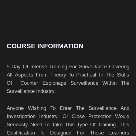
COURSE INFORMATION
5 Day Of Intense Training For Surveillance Covering
All Aspects From Theory To Practical In The Skills
Of Counter Espionage Surveillance Within The
Surveillance Industry.
Anyone Wishing To Enter The Surveillance And
Investigation Industry, Or Close Protection Would
Seriously Need To Take This Type Of Training. This
Qualification Is Designed For Those Learners