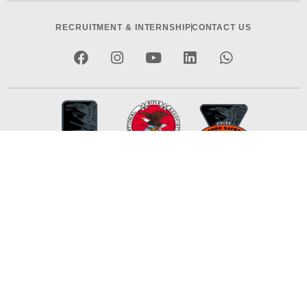
RECRUITMENT & INTERNSHIP
CONTACT US