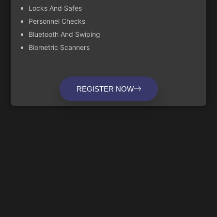
Locks And Safes
Personnel Checks
Bluetooth And Swiping
Biometric Scanners
REGISTER NOW